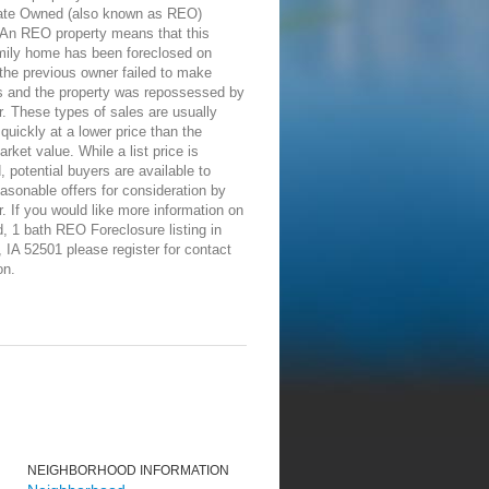
ate Owned (also known as REO)
 An REO property means that this
amily home has been foreclosed on
the previous owner failed to make
 and the property was repossessed by
r. These types of sales are usually
 quickly at a lower price than the
rket value. While a list price is
, potential buyers are available to
asonable offers for consideration by
r. If you would like more information on
d, 1 bath REO Foreclosure listing in
IA 52501 please register for contact
on.
NEIGHBORHOOD INFORMATION