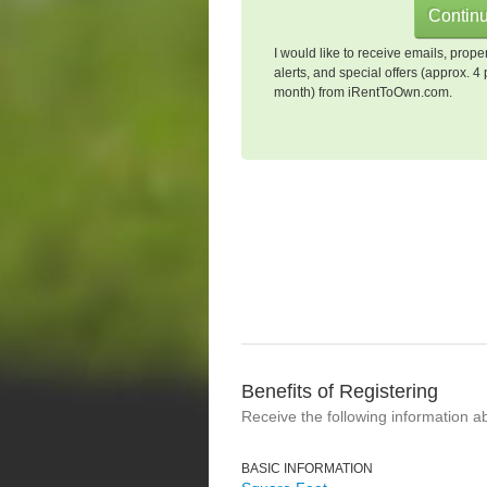
I would like to receive emails, prope
alerts, and special offers (approx. 4 
month) from iRentToOwn.com.
Benefits of Registering
Receive the following information a
BASIC INFORMATION