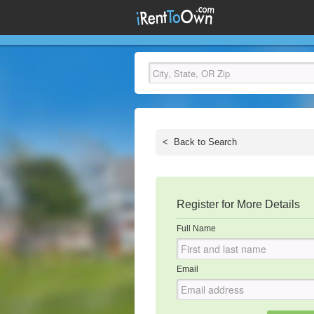
<
Back to Search
Register for More Details
Full Name
Email