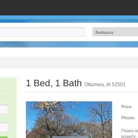
1 Bed, 1 Bath
Ottumwa, IA 52501
Price:
Phone:
Please no
property.