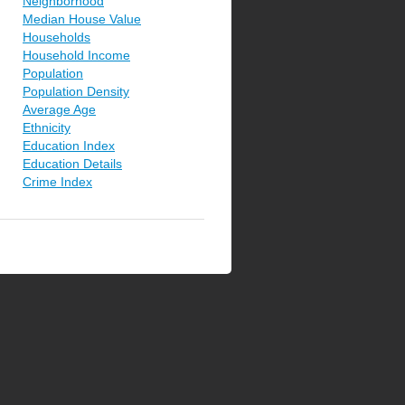
Neighborhood
Median House Value
Households
Household Income
Population
Population Density
Average Age
Ethnicity
Education Index
Education Details
Crime Index