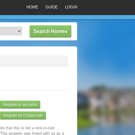
HOME
GUIDE
LOGIN
Register to see price
Register for Contact Info
te that this is not a rent-to-own
 This property was listed with us as a