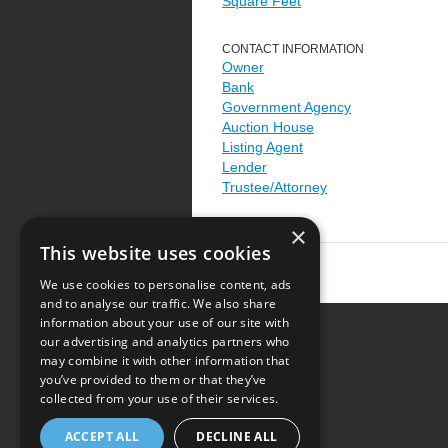
Square Feet
CONTACT INFORMATION
Owner
Bank
Government Agency
Auction House
Listing Agent
Lender
Trustee/Attorney
×
This website uses cookies
We use cookies to personalise content, ads
and to analyse our traffic. We also share
information about your use of our site with
our advertising and analytics partners who
Resource Center
may combine it with other information that
you’ve provided to them or that they’ve
Terms of Use
collected from your use of their services.
Privacy Policy
ACCEPT ALL
DECLINE ALL