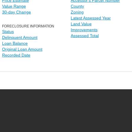
Price Estimate
Accessor's Parcel Number
Value Range
County
30-day Change
Zoning
Latest Assessed Year
Land Value
FORECLOSURE INFORMATION
Improvements
Status
Assessed Total
Delinquent Amount
Loan Balance
Original Loan Amount
Recorded Date