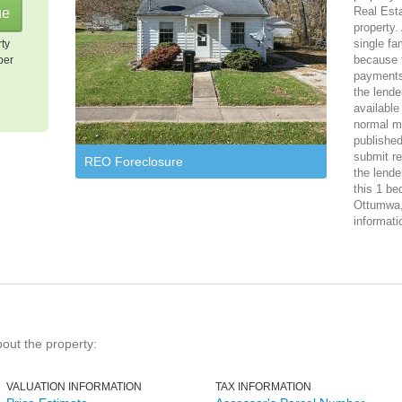
Real Est
property.
single f
rty
because 
per
payments
the lende
available
normal ma
published
submit re
REO Foreclosure
the lende
this 1 be
Ottumwa, 
informati
bout the property:
VALUATION INFORMATION
TAX INFORMATION