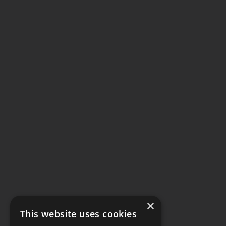
×
This website uses cookies