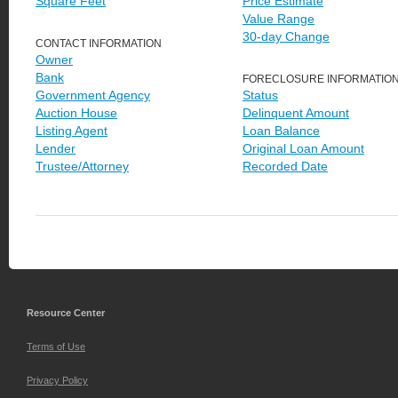
Square Feet
Price Estimate
Value Range
30-day Change
CONTACT INFORMATION
Owner
Bank
FORECLOSURE INFORMATIO
Government Agency
Status
Auction House
Delinquent Amount
Listing Agent
Loan Balance
Lender
Original Loan Amount
Trustee/Attorney
Recorded Date
Resource Center
Terms of Use
Privacy Policy