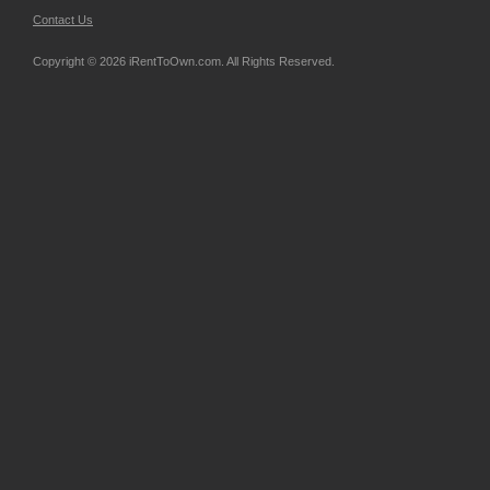
Contact Us
Copyright © 2026 iRentToOwn.com. All Rights Reserved.