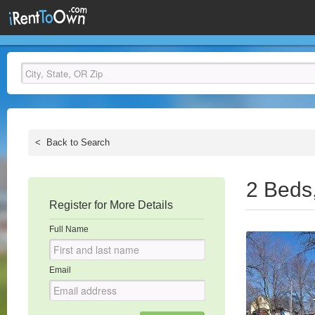
<
Back to Search
2 Beds
Register for More Details
Full Name
Email