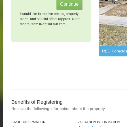
I would like to receive emails, property
alerts, and special offers (approx. 4 per
month) from iRentToOwn.com.
REO Foreclos
Benefits of Registering
Receive the following information about the property:
BASIC INFORMATION
VALUATION INFORMATION