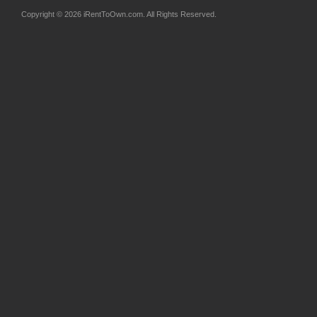
Copyright © 2026 iRentToOwn.com. All Rights Reserved.