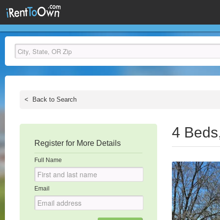
<
Back to Search
4 Beds
Register for More Details
Full Name
Email