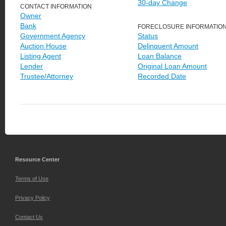
30-day Change
CONTACT INFORMATION
Owner
Bank
FORECLOSURE INFORMATIO
Government Agency
Status
Auction House
Delinquent Amount
Listing Agent
Loan Balance
Lender
Original Loan Amount
Trustee/Attorney
Recorded Date
Resource Center
Terms of Use
Privacy Policy
Contact Us