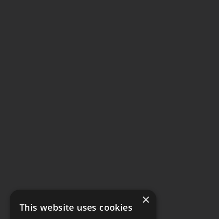
×
This website uses cookies