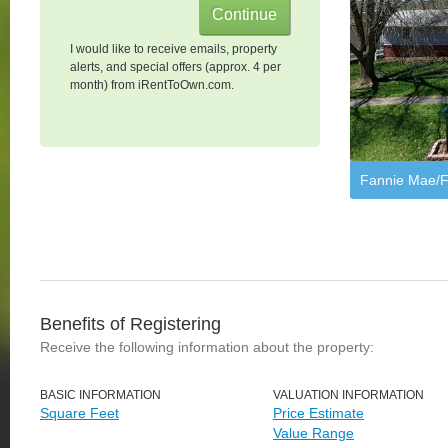
I would like to receive emails, property
alerts, and special offers (approx. 4 per
month) from iRentToOwn.com.
Fannie Mae/F
Benefits of Registering
Receive the following information about the property:
BASIC INFORMATION
VALUATION INFORMATION
Square Feet
Price Estimate
Value Range