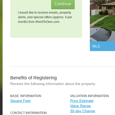
I would like to receive emails, property
alerts, and special offers (approx. 4 per
month) from iRentToOwn.com.
MLS
Benefits of Registering
Receive the following information about the property:
BASIC INFORMATION
VALUATION INFORMATION
Square Feet
Price Estimate
Value Range
30-day Change
CONTACT INFORMATION