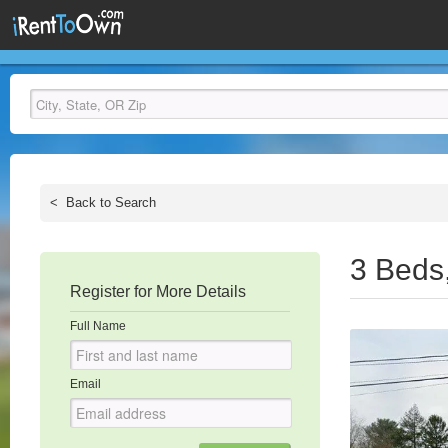
<
Back to Search
3 Beds
Register for More Details
Full Name
Email