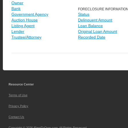
Owner
Bank
FORECLOSURE INFORMATIO
Government Agency
Status
Auction House
Delinquent Amount
Listing Agent
Loan Balance
Lender
Original Loan Amount
Trustee/Attorney
Recorded Date
Resource Center
Terms of Use
Privacy Policy
Contact Us
Copyright © 2026 iRentToOwn.com. All Rights Reserved.