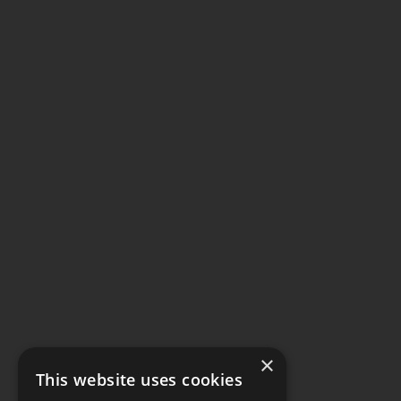
×
This website uses cookies