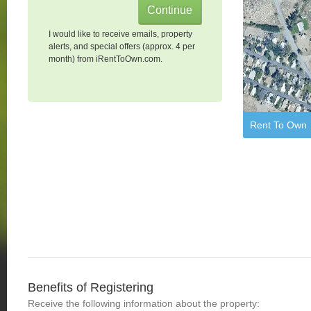
I would like to receive emails, property
alerts, and special offers (approx. 4 per
month) from iRentToOwn.com.
Rent To Own
Benefits of Registering
Receive the following information about the property: