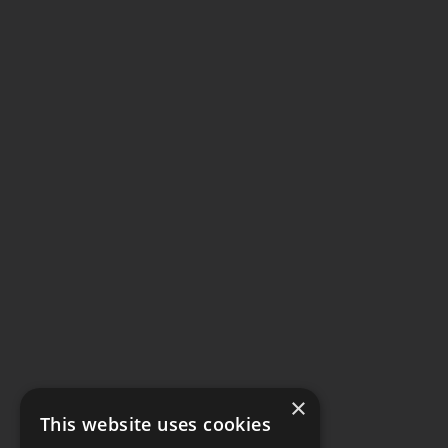
×
This website uses cookies