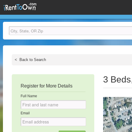
<
Back to Search
3 Beds
Register for More Details
Full Name
Email