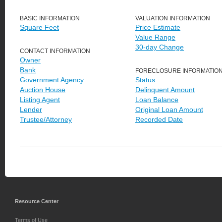
BASIC INFORMATION
VALUATION INFORMATION
Square Feet
Price Estimate
Value Range
30-day Change
CONTACT INFORMATION
Owner
Bank
FORECLOSURE INFORMATIO
Government Agency
Status
Auction House
Delinquent Amount
Listing Agent
Loan Balance
Lender
Original Loan Amount
Trustee/Attorney
Recorded Date
Resource Center
Terms of Use