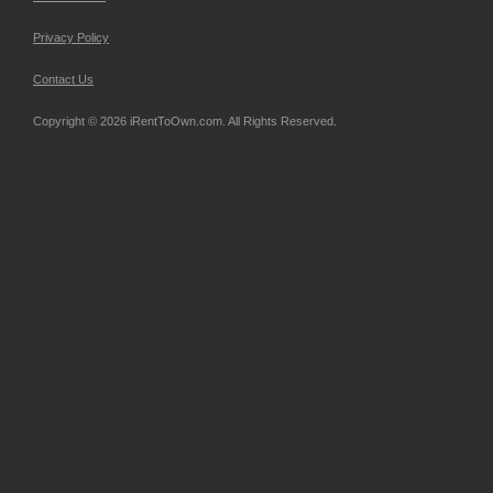
Privacy Policy
Contact Us
Copyright © 2026 iRentToOwn.com. All Rights Reserved.