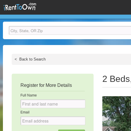
<
Back to Search
2 Beds
Register for More Details
Full Name
Email