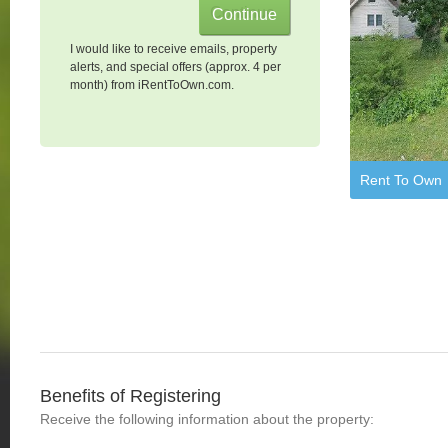
I would like to receive emails, property
alerts, and special offers (approx. 4 per
month) from iRentToOwn.com.
Rent To Own
Benefits of Registering
Receive the following information about the property: