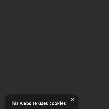
×
This website uses cookies