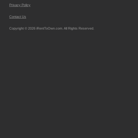
Privacy Policy
Contact Us
Copyright © 2026 iRentToOwn.com. All Rights Reserved.