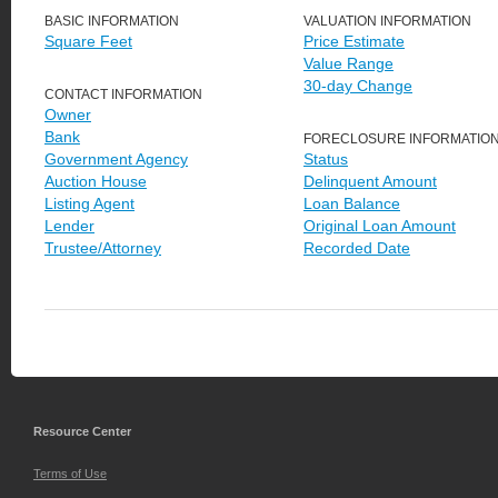
BASIC INFORMATION
VALUATION INFORMATION
Square Feet
Price Estimate
Value Range
30-day Change
CONTACT INFORMATION
Owner
Bank
FORECLOSURE INFORMATIO
Government Agency
Status
Auction House
Delinquent Amount
Listing Agent
Loan Balance
Lender
Original Loan Amount
Trustee/Attorney
Recorded Date
Resource Center
Terms of Use