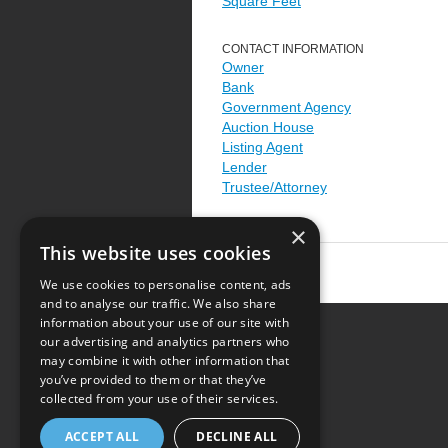
Square Feet
CONTACT INFORMATION
Owner
Bank
Government Agency
Auction House
Listing Agent
Lender
Trustee/Attorney
×
This website uses cookies
We use cookies to personalise content, ads
and to analyse our traffic. We also share
information about your use of our site with
our advertising and analytics partners who
Resource Center
may combine it with other information that
you’ve provided to them or that they’ve
Terms of Use
collected from your use of their services.
Privacy Policy
ACCEPT ALL
DECLINE ALL