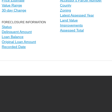
Price Estimate
Accessor's Parcel Number
Value Range
County
30-day Change
Zoning
Latest Assessed Year
Land Value
FORECLOSURE INFORMATION
Improvements
Status
Assessed Total
Delinquent Amount
Loan Balance
Original Loan Amount
Recorded Date