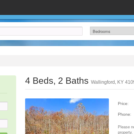
4 Beds, 2 Baths
Wallingford, KY 410
Price:
Phone:
Please no
property.