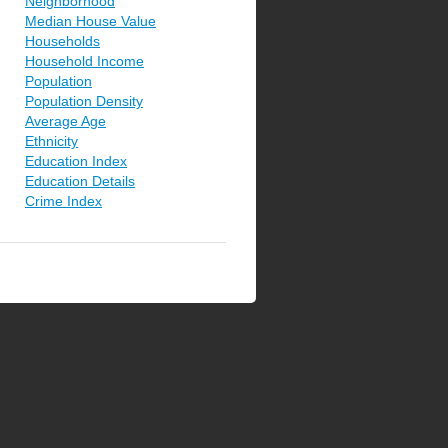
Neighborhood
Median House Value
Households
Household Income
Population
Population Density
Average Age
Ethnicity
Education Index
Education Details
Crime Index