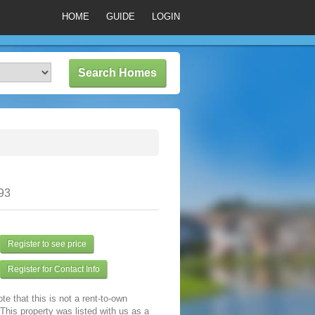
HOME
GUIDE
LOGIN
93
Register to see price
Register for Contact Info
te that this is not a rent-to-own
 This property was listed with us as a