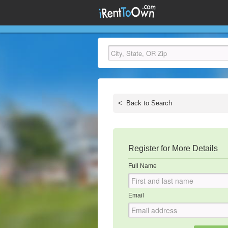
<
Back to Search
Register for More Details
Full Name
Email