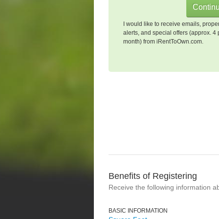
I would like to receive emails, prope
alerts, and special offers (approx. 4 
month) from iRentToOwn.com.
Benefits of Registering
Receive the following information a
BASIC INFORMATION