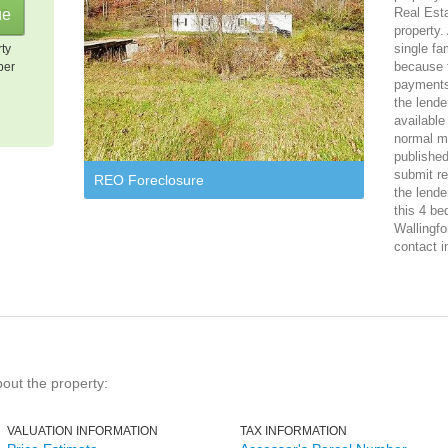
Real Est
property.
single f
rty
because 
per
payments
the lende
available
normal ma
published
submit re
REO Foreclosure
the lende
this 4 be
Wallingfo
contact i
bout the property:
VALUATION INFORMATION
TAX INFORMATION