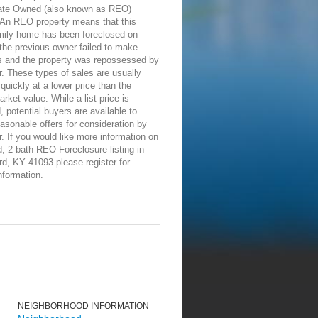
ate Owned (also known as REO)
 An REO property means that this
amily home has been foreclosed on
the previous owner failed to make
 and the property was repossessed by
r. These types of sales are usually
 quickly at a lower price than the
rket value. While a list price is
, potential buyers are available to
asonable offers for consideration by
r. If you would like more information on
d, 2 bath REO Foreclosure listing in
rd, KY 41093 please register for
nformation.
NEIGHBORHOOD INFORMATION