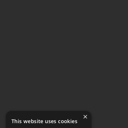
×
This website uses cookies