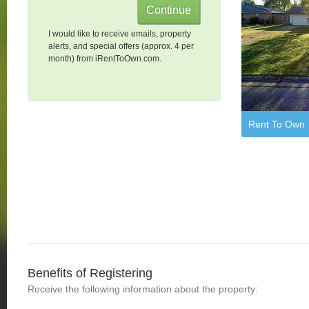
I would like to receive emails, property
alerts, and special offers (approx. 4 per
month) from iRentToOwn.com.
Rent To Own
Benefits of Registering
Receive the following information about the property: