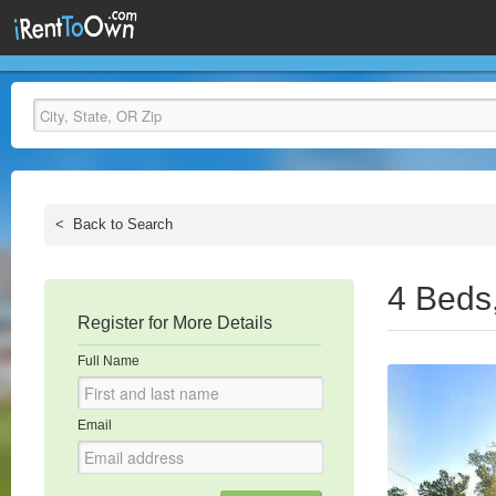
<
Back to Search
4 Beds
Register for More Details
Full Name
Email