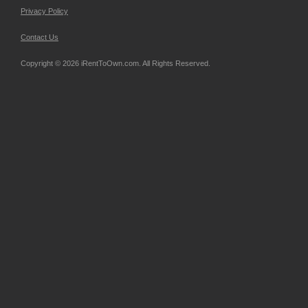
Privacy Policy
Contact Us
Copyright © 2026 iRentToOwn.com. All Rights Reserved.