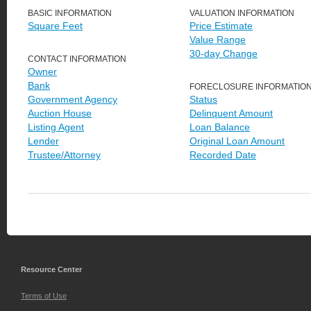
BASIC INFORMATION
VALUATION INFORMATION
Square Feet
Price Estimate
Value Range
30-day Change
CONTACT INFORMATION
Owner
Bank
FORECLOSURE INFORMATIO
Government Agency
Status
Auction House
Delinquent Amount
Listing Agent
Loan Balance
Lender
Original Loan Amount
Trustee/Attorney
Recorded Date
Resource Center
Terms of Use