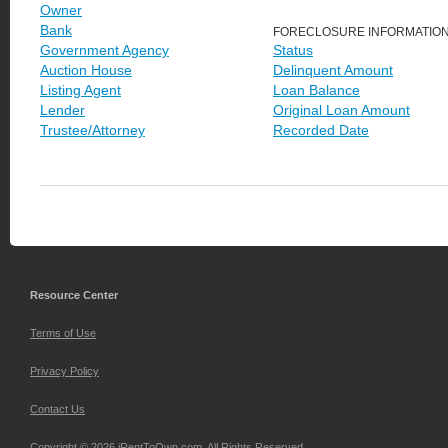
Owner
Bank
FORECLOSURE INFORMATIO
Government Agency
Status
Auction House
Delinquent Amount
Listing Agent
Loan Balance
Lender
Original Loan Amount
Trustee/Attorney
Recorded Date
Resource Center
Terms of Use
Privacy Policy
Contact Us
Copyright © 2026 iRentToOwn.com. All Rights Reserved.