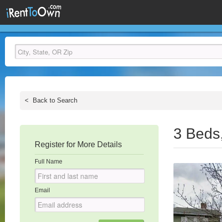
<
Back to Search
3 Beds
Register for More Details
Full Name
Email