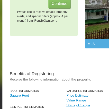
I would like to receive emails, property
alerts, and special offers (approx. 4 per
month) from iRentToOwn.com.
MLS
Benefits of Registering
Receive the following information about the property:
BASIC INFORMATION
VALUATION INFORMATION
Square Feet
Price Estimate
Value Range
30-day Change
CONTACT INFORMATION