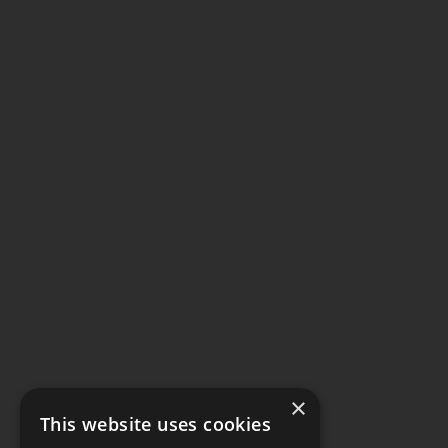
×
This website uses cookies