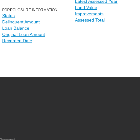
Latest Assessed Year
Land Value
FORECLOSURE INFORMATION
Improvements
Status
Assessed Total
Delinquent Amount
Loan Balance
Original Loan Amount
Recorded Date
 Reserved.