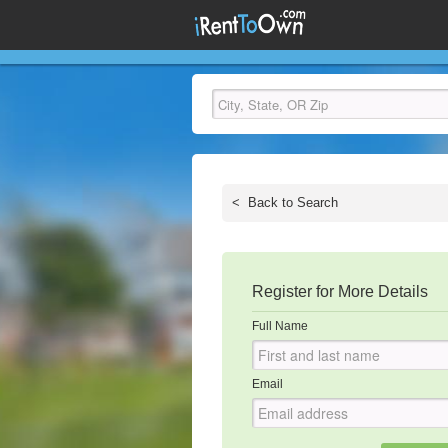
<
Back to Search
Register for More Details
Full Name
Email