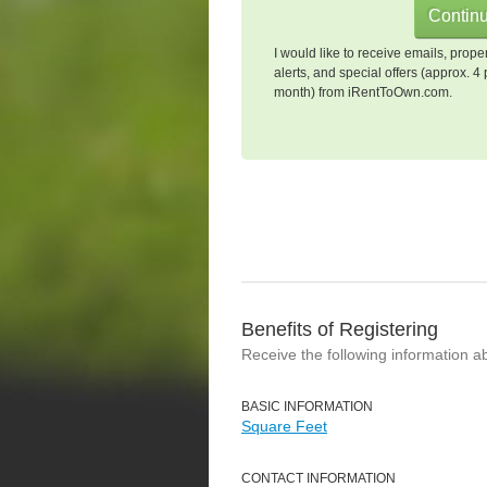
I would like to receive emails, prope
alerts, and special offers (approx. 4 
month) from iRentToOwn.com.
Benefits of Registering
Receive the following information a
BASIC INFORMATION
Square Feet
CONTACT INFORMATION