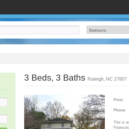
3 Beds, 3 Baths
Raleigh, NC 27607
Price:
Phone:
This is a
Financing