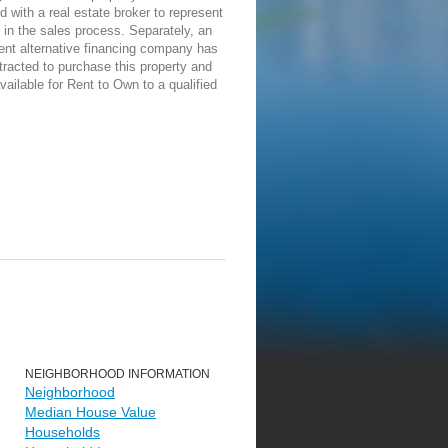
d with a real estate broker to represent
in the sales process. Separately, an
ent alternative financing company has
racted to purchase this property and
vailable for Rent to Own to a qualified
NEIGHBORHOOD INFORMATION
Neighborhood
Median House Value
Households