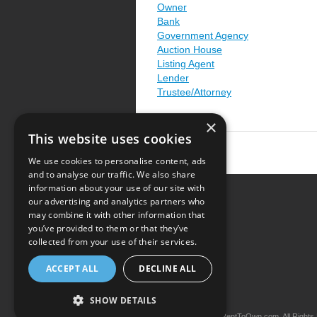
Owner
Bank
Government Agency
Auction House
Listing Agent
Lender
Trustee/Attorney
×
This website uses cookies
We use cookies to personalise content, ads
and to analyse our traffic. We also share
information about your use of our site with
our advertising and analytics partners who
Resource Center
may combine it with other information that
you’ve provided to them or that they’ve
Terms of Use
collected from your use of their services.
Privacy Policy
ACCEPT ALL
DECLINE ALL
Contact Us
SHOW DETAILS
Copyright © 2026 iRentToOwn.com. All Rights