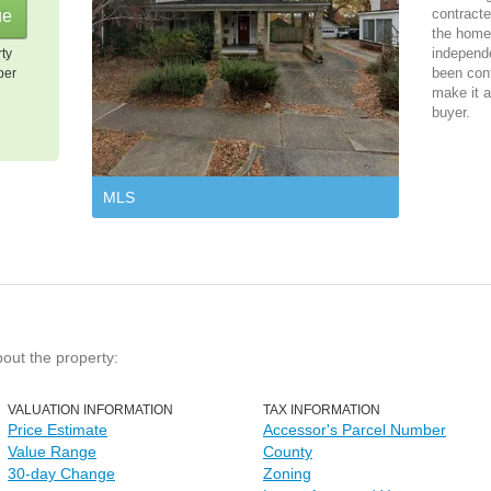
contracte
the home 
independ
rty
been cont
per
make it a
buyer.
MLS
bout the property:
VALUATION INFORMATION
TAX INFORMATION
Price Estimate
Accessor's Parcel Number
Value Range
County
30-day Change
Zoning