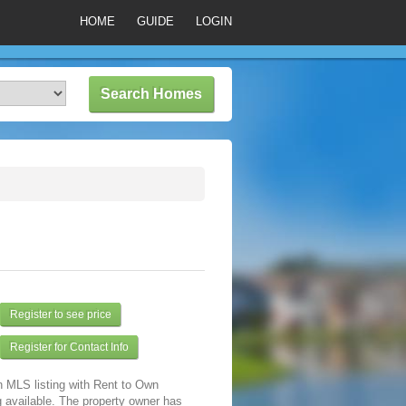
HOME
GUIDE
LOGIN
Register to see price
Register for Contact Info
n MLS listing with Rent to Own
 available. The property owner has