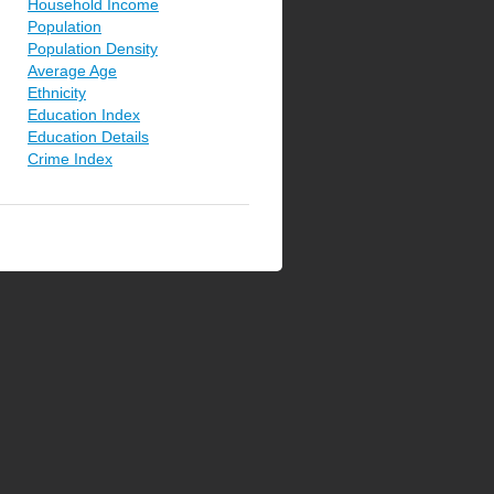
Household Income
Population
Population Density
Average Age
Ethnicity
Education Index
Education Details
Crime Index