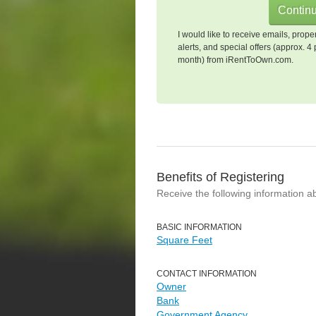
I would like to receive emails, prope
alerts, and special offers (approx. 4 
month) from iRentToOwn.com.
Benefits of Registering
Receive the following information a
BASIC INFORMATION
Square Feet
CONTACT INFORMATION
Owner
Bank
Government Agency