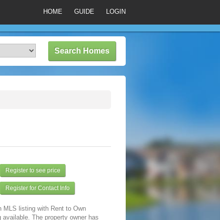
HOME
GUIDE
LOGIN
Register to see price
Register for Contact Info
n MLS listing with Rent to Own
 available. The property owner has