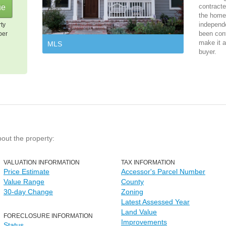
contracte
the home 
independ
rty
been cont
per
make it a
MLS
buyer.
bout the property:
VALUATION INFORMATION
TAX INFORMATION
Price Estimate
Accessor's Parcel Number
Value Range
County
30-day Change
Zoning
Latest Assessed Year
Land Value
FORECLOSURE INFORMATION
Improvements
Status