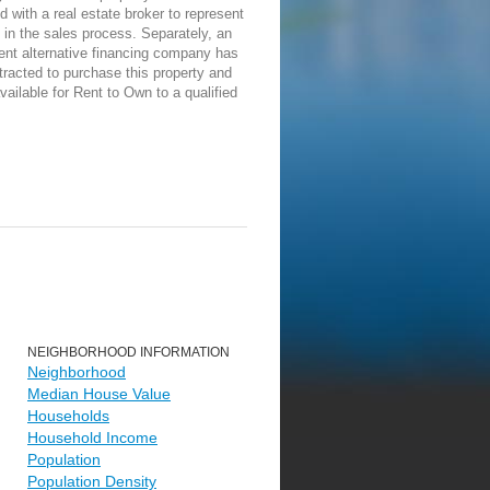
d with a real estate broker to represent
in the sales process. Separately, an
ent alternative financing company has
racted to purchase this property and
vailable for Rent to Own to a qualified
NEIGHBORHOOD INFORMATION
Neighborhood
Median House Value
Households
Household Income
Population
Population Density