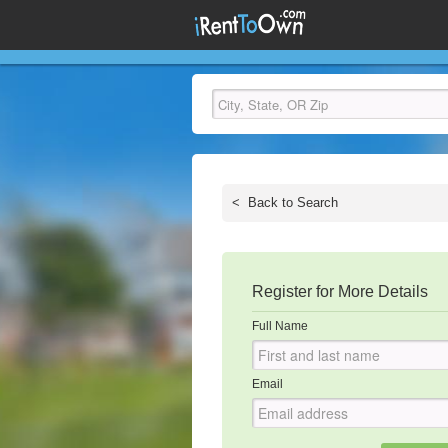
<
Back to Search
Register for More Details
Full Name
Email