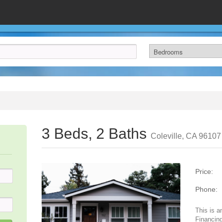
3 Beds, 2 Baths
Coleville, CA 96107
Price:
Phone:
This is a
Financing