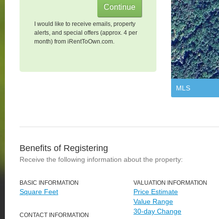
I would like to receive emails, property
alerts, and special offers (approx. 4 per
month) from iRentToOwn.com.
MLS
Benefits of Registering
Receive the following information about the property:
BASIC INFORMATION
VALUATION INFORMATION
Square Feet
Price Estimate
Value Range
30-day Change
CONTACT INFORMATION