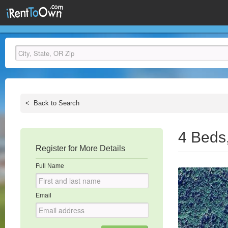
<
Back to Search
4 Beds
Register for More Details
Full Name
Email