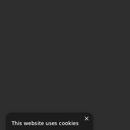
×
This website uses cookies