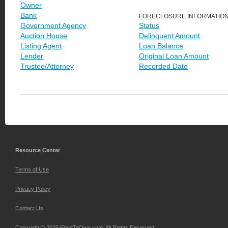
Owner
Bank
FORECLOSURE INFORMATIO
Government Agency
Status
Auction House
Delinquent Amount
Listing Agent
Loan Balance
Lender
Original Loan Amount
Trustee/Attorney
Recorded Date
Resource Center
Terms of Use
Privacy Policy
Contact Us
Copyright © 2026 iRentToOwn.com. All Rights Reserved.