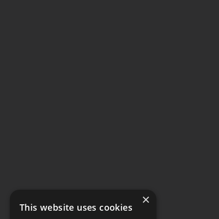
×
This website uses cookies