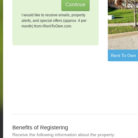
I would like to receive emails, property
alerts, and special offers (approx. 4 per
month) from iRentToOwn.com.
Rent To Own
Benefits of Registering
Receive the following information about the property: