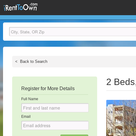
<
Back to Search
2 Beds
Register for More Details
Full Name
Email