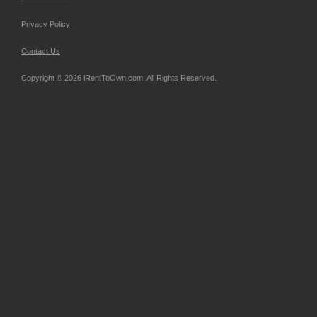
Privacy Policy
Contact Us
Copyright © 2026 iRentToOwn.com. All Rights Reserved.