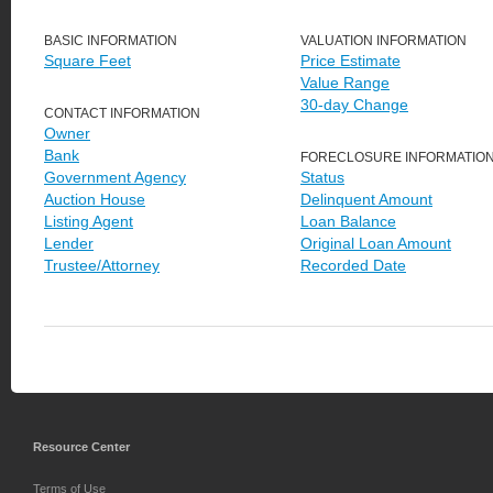
BASIC INFORMATION
VALUATION INFORMATION
Square Feet
Price Estimate
Value Range
30-day Change
CONTACT INFORMATION
Owner
Bank
FORECLOSURE INFORMATIO
Government Agency
Status
Auction House
Delinquent Amount
Listing Agent
Loan Balance
Lender
Original Loan Amount
Trustee/Attorney
Recorded Date
Resource Center
Terms of Use