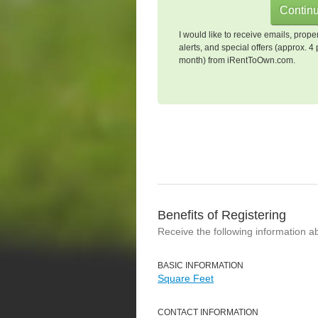
I would like to receive emails, prope
alerts, and special offers (approx. 4 
month) from iRentToOwn.com.
Benefits of Registering
Receive the following information a
BASIC INFORMATION
Square Feet
CONTACT INFORMATION