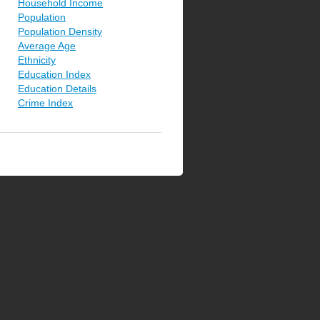
Household Income
Population
Population Density
Average Age
Ethnicity
Education Index
Education Details
Crime Index