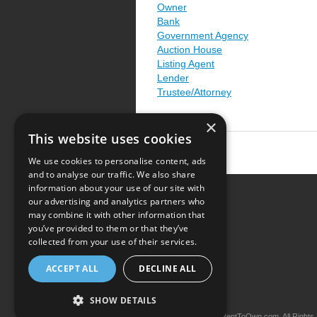
Owner
Bank
Government Agency
Auction House
Listing Agent
Lender
Trustee/Attorney
×
This website uses cookies
We use cookies to personalise content, ads
and to analyse our traffic. We also share
information about your use of our site with
our advertising and analytics partners who
Resource Center
may combine it with other information that
you’ve provided to them or that they’ve
Terms of Use
collected from your use of their services.
Privacy Policy
ACCEPT ALL
DECLINE ALL
Contact Us
SHOW DETAILS
Copyright © 2026 iRentToOwn.com. All Rights