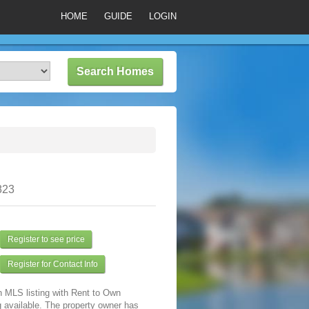
HOME
GUIDE
LOGIN
823
Register to see price
Register for Contact Info
n MLS listing with Rent to Own
 available. The property owner has