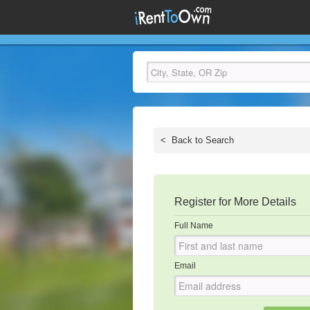
<
Back to Search
Register for More Details
Full Name
Email