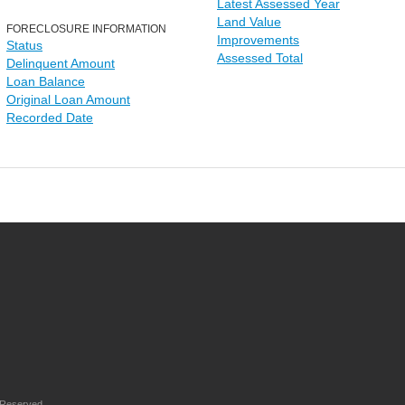
Latest Assessed Year
Land Value
FORECLOSURE INFORMATION
Improvements
Status
Assessed Total
Delinquent Amount
Loan Balance
Original Loan Amount
Recorded Date
 Reserved.