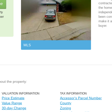
contracte
the home 
independ
rty
been cont
per
make it a
buyer.
MLS
bout the property:
VALUATION INFORMATION
TAX INFORMATION
Price Estimate
Accessor's Parcel Number
Value Range
County
30-day Change
Zoning