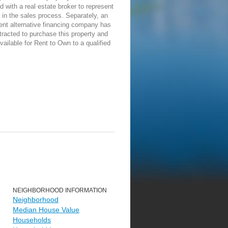
d with a real estate broker to represent
in the sales process. Separately, an
ent alternative financing company has
racted to purchase this property and
vailable for Rent to Own to a qualified
NEIGHBORHOOD INFORMATION
Neighborhood
Median House Value
Households