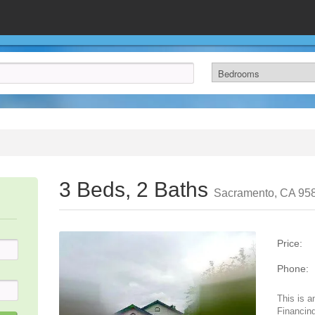
3 Beds, 2 Baths
Sacramento, CA 95
Price:
Phone:
This is a
Financing