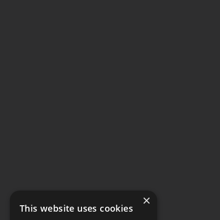
×
This website uses cookies