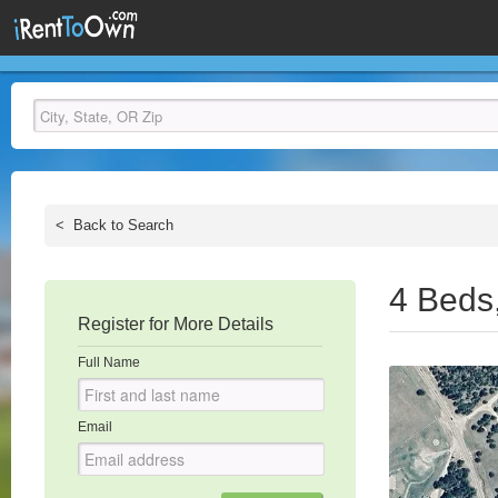
<
Back to Search
4 Beds
Register for More Details
Full Name
Email