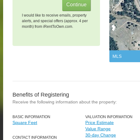
I would like to receive emails, property
alerts, and special offers (approx. 4 per
month) from iRentToOwn.com.
MLS
Benefits of Registering
Receive the following information about the property:
BASIC INFORMATION
VALUATION INFORMATION
Square Feet
Price Estimate
Value Range
30-day Change
CONTACT INFORMATION