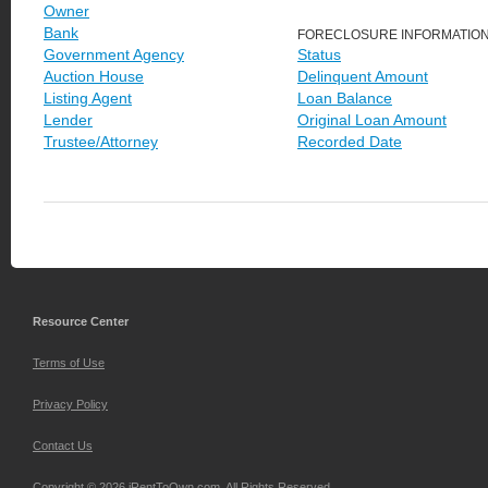
Owner
Bank
FORECLOSURE INFORMATIO
Government Agency
Status
Auction House
Delinquent Amount
Listing Agent
Loan Balance
Lender
Original Loan Amount
Trustee/Attorney
Recorded Date
Resource Center
Terms of Use
Privacy Policy
Contact Us
Copyright © 2026 iRentToOwn.com. All Rights Reserved.