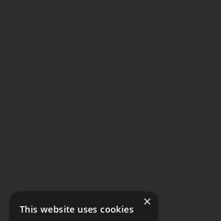
×
This website uses cookies