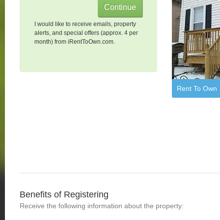
I would like to receive emails, property
alerts, and special offers (approx. 4 per
month) from iRentToOwn.com.
Rent To Own
Benefits of Registering
Receive the following information about the property: