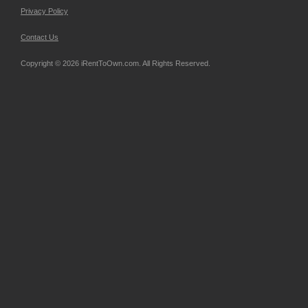
Privacy Policy
Contact Us
Copyright © 2026 iRentToOwn.com. All Rights Reserved.