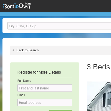
<
Back to Search
3 Beds
Register for More Details
Full Name
Email