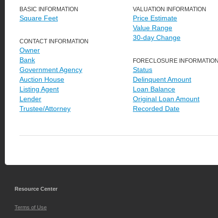
BASIC INFORMATION
VALUATION INFORMATION
Square Feet
Price Estimate
Value Range
30-day Change
CONTACT INFORMATION
Owner
Bank
FORECLOSURE INFORMATIO
Government Agency
Status
Auction House
Delinquent Amount
Listing Agent
Loan Balance
Lender
Original Loan Amount
Trustee/Attorney
Recorded Date
Resource Center
Terms of Use