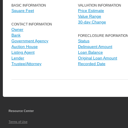
BASIC INFORMATION
VALUATION INFORMATION
Square Feet
Price Estimate
Value Range
30-day Change
CONTACT INFORMATION
Owner
Bank
FORECLOSURE INFORMATIO
Government Agency
Status
Auction House
Delinquent Amount
Listing Agent
Loan Balance
Lender
Original Loan Amount
Trustee/Attorney
Recorded Date
Resource Center
Terms of Use