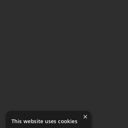
×
This website uses cookies