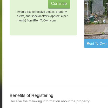
I would like to receive emails, property
alerts, and special offers (approx. 4 per
month) from iRentToOwn.com.
Rent To Own
Benefits of Registering
Receive the following information about the property: