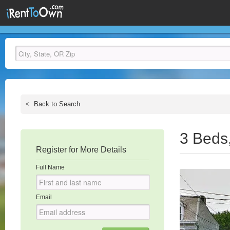
<
Back to Search
3 Beds
Register for More Details
Full Name
Email