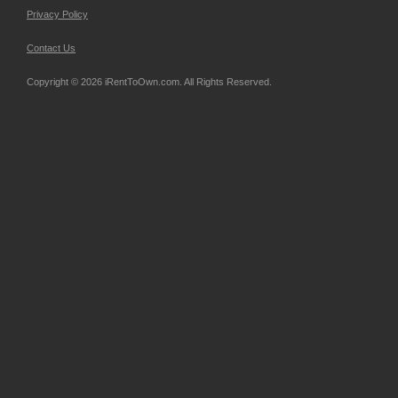
Privacy Policy
Contact Us
Copyright © 2026 iRentToOwn.com. All Rights Reserved.