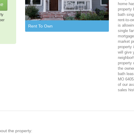
home has
property 
bath sing
rty
rent-to-o
per
is allowi
Rent To Own
single fa
mortgage,
market p
property 
will give
neighbor
property 
the owner
bath leas
MO 64053.
of our av
sales his
bout the property: