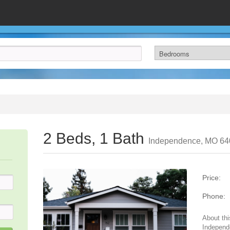
2 Beds, 1 Bath
Independence, MO 64
Price:
Phone:
About thi
Independ