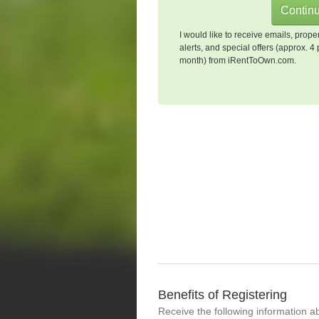
I would like to receive emails, prope
alerts, and special offers (approx. 4 
month) from iRentToOwn.com.
Benefits of Registering
Receive the following information a