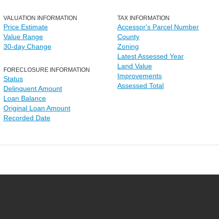
VALUATION INFORMATION
TAX INFORMATION
Price Estimate
Accessor's Parcel Number
Value Range
County
30-day Change
Zoning
Latest Assessed Year
Land Value
FORECLOSURE INFORMATION
Improvements
Status
Assessed Total
Delinquent Amount
Loan Balance
Original Loan Amount
Recorded Date