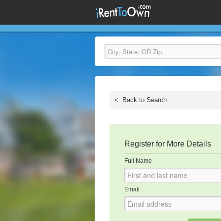
<
Back to Search
Register for More Details
Full Name
Email