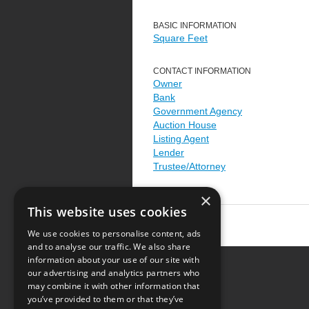
BASIC INFORMATION
Square Feet
CONTACT INFORMATION
Owner
Bank
Government Agency
Auction House
Listing Agent
Lender
Trustee/Attorney
×
This website uses cookies
We use cookies to personalise content, ads
and to analyse our traffic. We also share
information about your use of our site with
our advertising and analytics partners who
Resource Center
may combine it with other information that
you’ve provided to them or that they’ve
Terms of Use