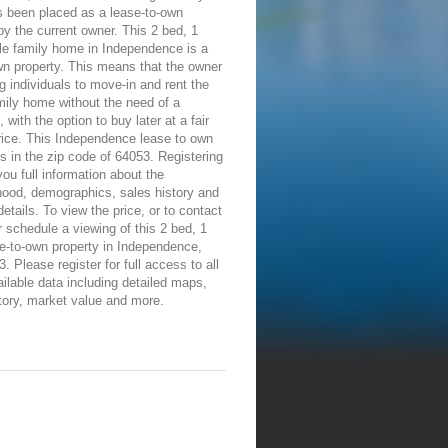
 been placed as a lease-to-own
by the current owner. This 2 bed, 1
le family home in Independence is a
wn property. This means that the owner
ng individuals to move-in and rent the
mily home without the need of a
 with the option to buy later at a fair
rice. This Independence lease to own
is in the zip code of 64053. Registering
 you full information about the
hood, demographics, sales history and
details. To view the price, or to contact
 schedule a viewing of this 2 bed, 1
e-to-own property in Independence,
 Please register for full access to all
ailable data including detailed maps,
tory, market value and more.