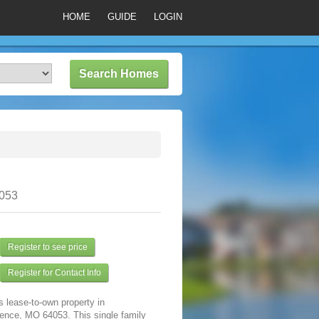
HOME
GUIDE
LOGIN
053
Register to see price
Register for Contact Info
s lease-to-own property in
ence, MO 64053. This single family