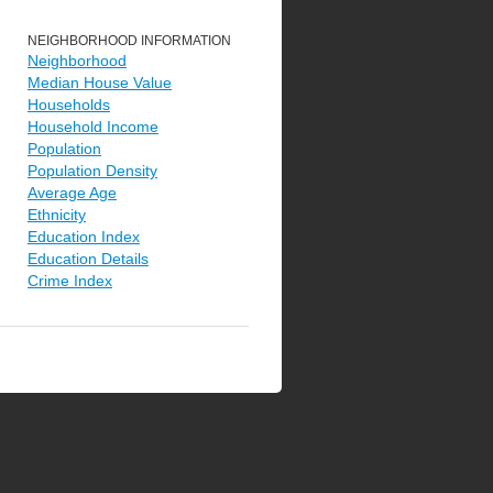
NEIGHBORHOOD INFORMATION
Neighborhood
Median House Value
Households
Household Income
Population
Population Density
Average Age
Ethnicity
Education Index
Education Details
Crime Index