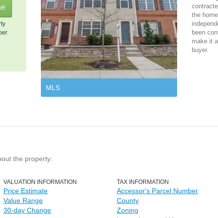
contracte
the home 
independ
rty
been cont
per
make it a
buyer.
MLS
bout the property:
VALUATION INFORMATION
TAX INFORMATION
Price Estimate
Accessor's Parcel Number
Value Range
County
30-day Change
Zoning