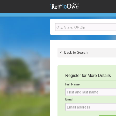
<
Back to Search
Register for More Details
Full Name
Email