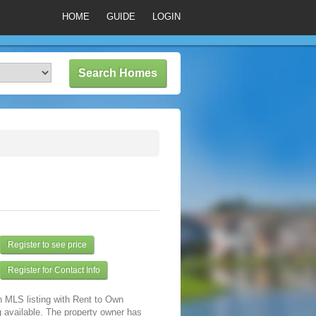
HOME
GUIDE
LOGIN
Register to see price
Register for Contact Info
n MLS listing with Rent to Own
 available. The property owner has