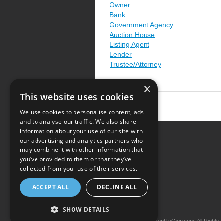
Owner
Bank
Government Agency
Auction House
Listing Agent
Lender
Trustee/Attorney
×
This website uses cookies
We use cookies to personalise content, ads
and to analyse our traffic. We also share
information about your use of our site with
our advertising and analytics partners who
Resource Center
may combine it with other information that
you’ve provided to them or that they’ve
Terms of Use
collected from your use of their services.
Privacy Policy
ACCEPT ALL
DECLINE ALL
Contact Us
SHOW DETAILS
Copyright © 2026 iRentToOwn.com. All Rights