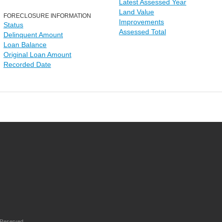
Latest Assessed Year
Land Value
FORECLOSURE INFORMATION
Improvements
Status
Assessed Total
Delinquent Amount
Loan Balance
Original Loan Amount
Recorded Date
 Reserved.