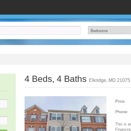
4 Beds, 4 Baths
Elkridge, MD 21075
Price:
Phone:
This is a
Financing