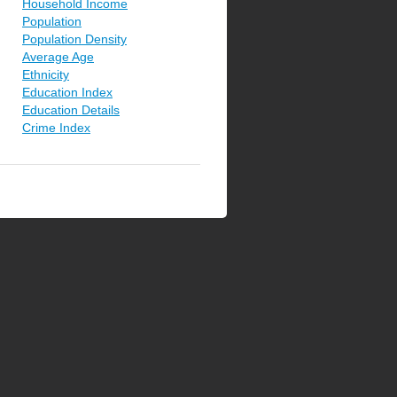
Household Income
Population
Population Density
Average Age
Ethnicity
Education Index
Education Details
Crime Index