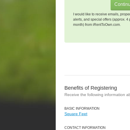
I would like to receive emails, prope
alerts, and special offers (approx. 4 
month) from iRentToOwn.com.
Benefits of Registering
Receive the following information a
BASIC INFORMATION
Square Feet
CONTACT INFORMATION