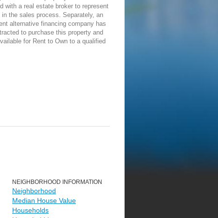
d with a real estate broker to represent
in the sales process. Separately, an
ent alternative financing company has
racted to purchase this property and
vailable for Rent to Own to a qualified
NEIGHBORHOOD INFORMATION
Neighborhood
Median House Value
Households