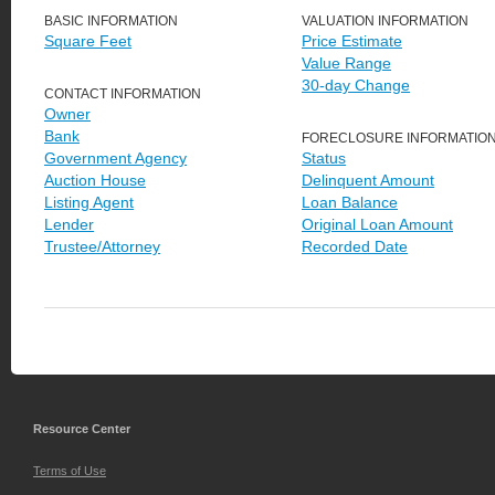
BASIC INFORMATION
VALUATION INFORMATION
Square Feet
Price Estimate
Value Range
30-day Change
CONTACT INFORMATION
Owner
Bank
FORECLOSURE INFORMATIO
Government Agency
Status
Auction House
Delinquent Amount
Listing Agent
Loan Balance
Lender
Original Loan Amount
Trustee/Attorney
Recorded Date
Resource Center
Terms of Use