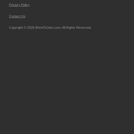
Privacy Policy
Contact Us
Copyright © 2026 iRentToOwn.com. All Rights Reserved.