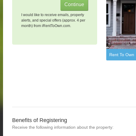
I would like to receive emails, property
alerts, and special offers (approx. 4 per
month) from iRentToOwn.com.
Rent To Own
Benefits of Registering
Receive the following information about the property: