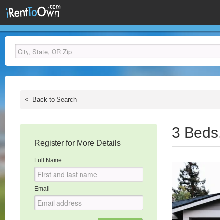
<
Back to Search
3 Beds
Register for More Details
Full Name
Email