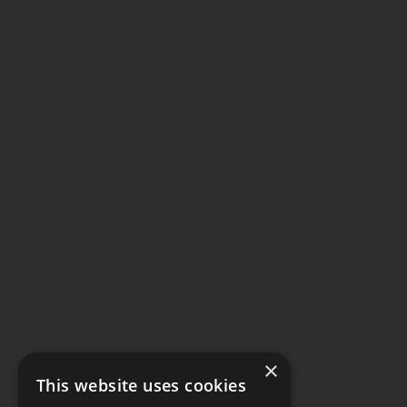
×
This website uses cookies