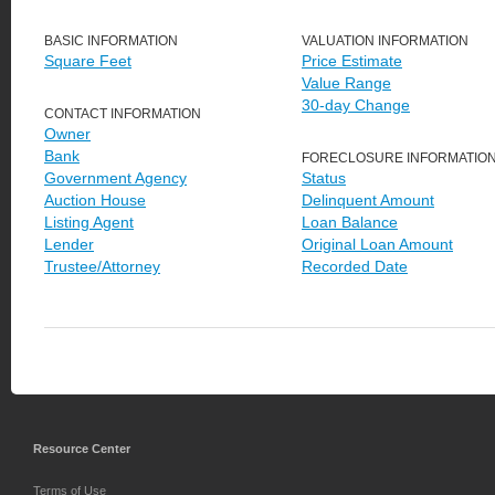
BASIC INFORMATION
VALUATION INFORMATION
Square Feet
Price Estimate
Value Range
30-day Change
CONTACT INFORMATION
Owner
Bank
FORECLOSURE INFORMATIO
Government Agency
Status
Auction House
Delinquent Amount
Listing Agent
Loan Balance
Lender
Original Loan Amount
Trustee/Attorney
Recorded Date
Resource Center
Terms of Use