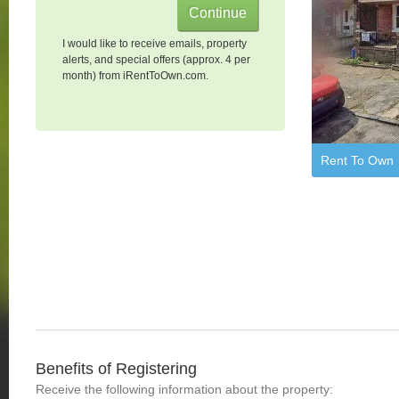
I would like to receive emails, property
alerts, and special offers (approx. 4 per
month) from iRentToOwn.com.
Rent To Own
Benefits of Registering
Receive the following information about the property: