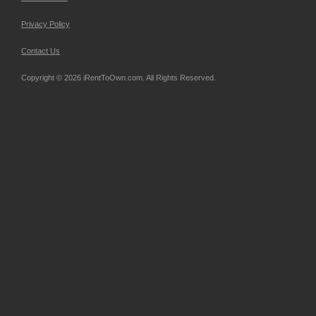
Privacy Policy
Contact Us
Copyright © 2026 iRentToOwn.com. All Rights Reserved.