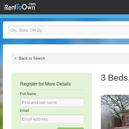
<
Back to Search
3 Beds
Register for More Details
Full Name
Email