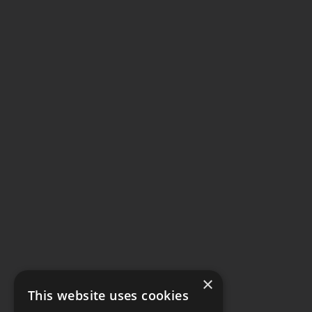
×
This website uses cookies