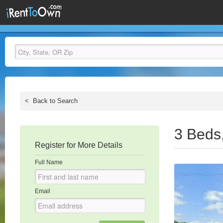
<
Back to Search
3 Beds
Register for More Details
Full Name
Email