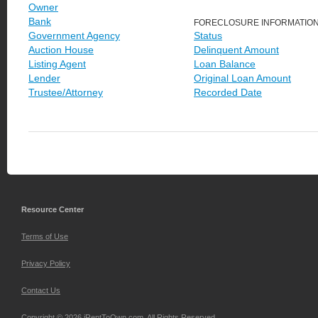
Owner
Bank
FORECLOSURE INFORMATIO
Government Agency
Status
Auction House
Delinquent Amount
Listing Agent
Loan Balance
Lender
Original Loan Amount
Trustee/Attorney
Recorded Date
Resource Center
Terms of Use
Privacy Policy
Contact Us
Copyright © 2026 iRentToOwn.com. All Rights Reserved.