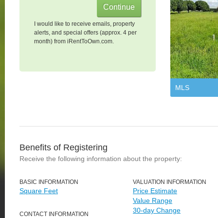
I would like to receive emails, property
alerts, and special offers (approx. 4 per
month) from iRentToOwn.com.
MLS
Benefits of Registering
Receive the following information about the property:
BASIC INFORMATION
VALUATION INFORMATION
Square Feet
Price Estimate
Value Range
30-day Change
CONTACT INFORMATION