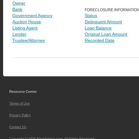
Owner
Bank
FORECLOSURE INFORMATIO
Government Agency
Status
Auction House
Delinquent Amount
Listing Agent
Loan Balance
Lender
Original Loan Amount
Trustee/Attorney
Recorded Date
Resource Center
Terms of Use
Privacy Policy
Contact Us
Copyright © 2026 iRentToOwn.com. All Rights Reserved.