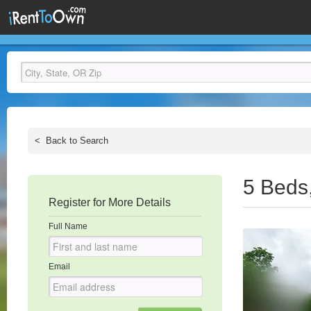
<
Back to Search
5 Beds
Register for More Details
Full Name
Email