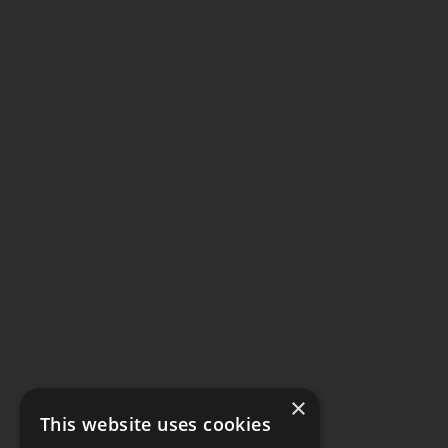
×
This website uses cookies