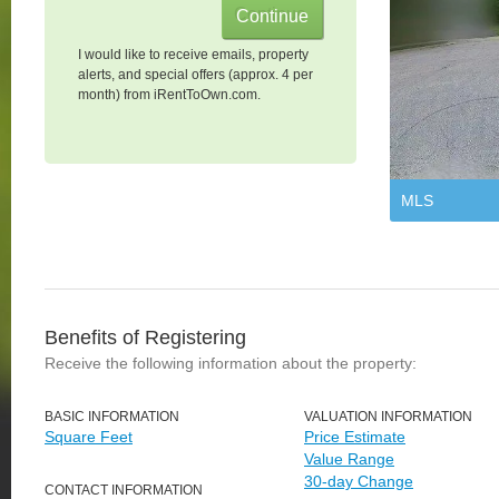
I would like to receive emails, property
alerts, and special offers (approx. 4 per
month) from iRentToOwn.com.
MLS
Benefits of Registering
Receive the following information about the property:
BASIC INFORMATION
VALUATION INFORMATION
Square Feet
Price Estimate
Value Range
30-day Change
CONTACT INFORMATION