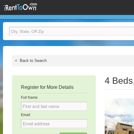
<
Back to Search
4 Beds
Register for More Details
Full Name
Email