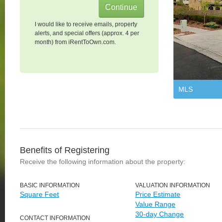
I would like to receive emails, property
alerts, and special offers (approx. 4 per
month) from iRentToOwn.com.
MLS
Benefits of Registering
Receive the following information about the property:
BASIC INFORMATION
VALUATION INFORMATION
Square Feet
Price Estimate
Value Range
30-day Change
CONTACT INFORMATION