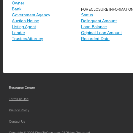
Owner
Bank
FORECLOSURE INFORMATIO
Government Agency
Status
Auction House
Delinquent Amount
Listing Agent
Loan Balance
Lender
Original Loan Amount
Trustee/Attorney
Recorded Date
Resource Center
Terms of Use
Privacy Policy
Contact Us
Copyright © 2026 iRentToOwn.com. All Rights Reserved.