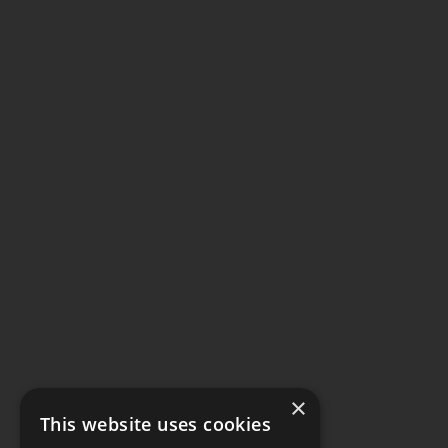
×
This website uses cookies