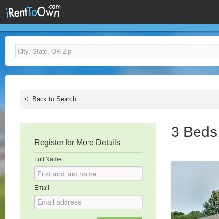
<
Back to Search
3 Beds
Register for More Details
Full Name
Email