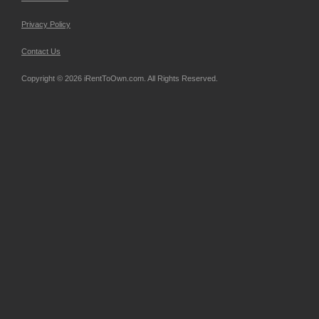
Privacy Policy
Contact Us
Copyright © 2026 iRentToOwn.com. All Rights Reserved.