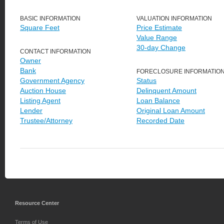
BASIC INFORMATION
VALUATION INFORMATION
Square Feet
Price Estimate
Value Range
30-day Change
CONTACT INFORMATION
Owner
Bank
FORECLOSURE INFORMATIO
Government Agency
Status
Auction House
Delinquent Amount
Listing Agent
Loan Balance
Lender
Original Loan Amount
Trustee/Attorney
Recorded Date
Resource Center
Terms of Use