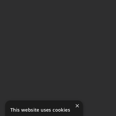
×
This website uses cookies