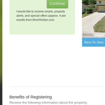
I would like to receive emails, property
alerts, and special offers (approx. 4 per
month) from iRentToOwn.com.
Rent To Own
Benefits of Registering
Receive the following information about the property: