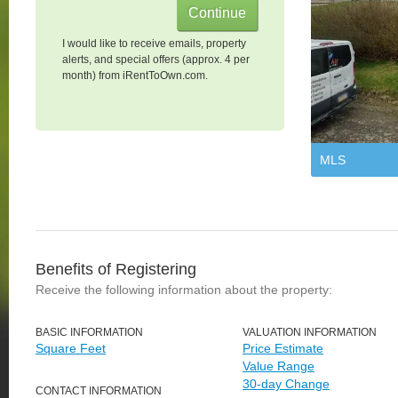
I would like to receive emails, property
alerts, and special offers (approx. 4 per
month) from iRentToOwn.com.
MLS
Benefits of Registering
Receive the following information about the property:
BASIC INFORMATION
VALUATION INFORMATION
Square Feet
Price Estimate
Value Range
30-day Change
CONTACT INFORMATION