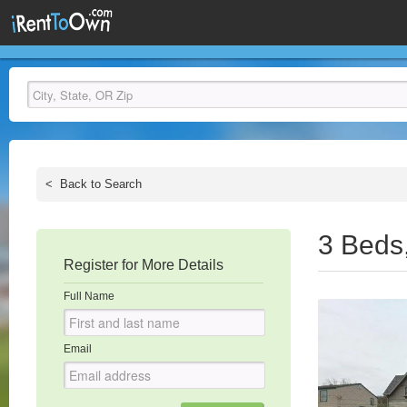
<
Back to Search
3 Beds
Register for More Details
Full Name
Email