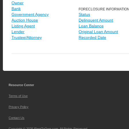
Owner
Bank
FORECLOSURE INFORMATIO
Government Agency
Status
Auction House
Delinquent Amount
Listing Agent
Loan Balance
Lender
Original Loan Amount
Trustee/Attorney
Recorded Date
Resource Center
Terms of Use
Privacy Policy
Contact Us
Copyright © 2026 iRentToOwn.com. All Rights Reserved.