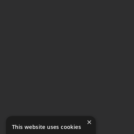
×
This website uses cookies