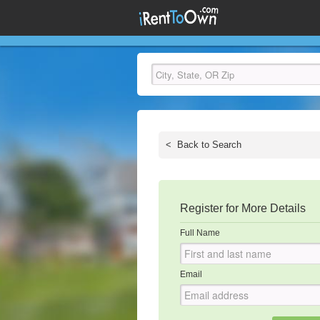
<
Back to Search
Register for More Details
Full Name
Email