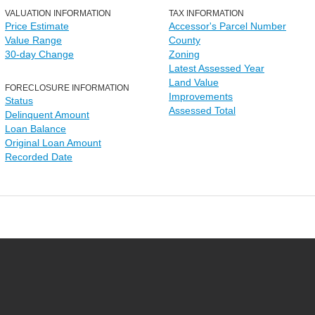
VALUATION INFORMATION
TAX INFORMATION
Price Estimate
Accessor's Parcel Number
Value Range
County
30-day Change
Zoning
Latest Assessed Year
Land Value
FORECLOSURE INFORMATION
Improvements
Status
Assessed Total
Delinquent Amount
Loan Balance
Original Loan Amount
Recorded Date