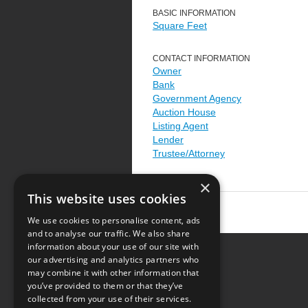
BASIC INFORMATION
Square Feet
CONTACT INFORMATION
Owner
Bank
Government Agency
Auction House
Listing Agent
Lender
Trustee/Attorney
×
This website uses cookies
We use cookies to personalise content, ads
and to analyse our traffic. We also share
information about your use of our site with
our advertising and analytics partners who
Resource Center
may combine it with other information that
you’ve provided to them or that they’ve
Terms of Use
collected from your use of their services.