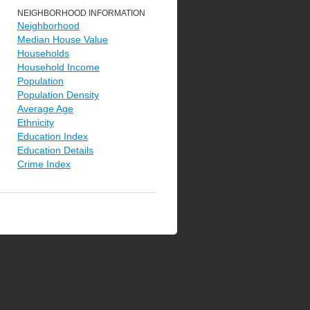
NEIGHBORHOOD INFORMATION
Neighborhood
Median House Value
Households
Household Income
Population
Population Density
Average Age
Ethnicity
Education Index
Education Details
Crime Index