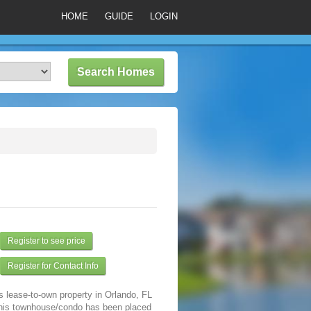
HOME
GUIDE
LOGIN
Register to see price
Register for Contact Info
s lease-to-own property in Orlando, FL
his townhouse/condo has been placed