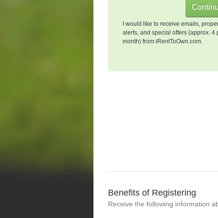
I would like to receive emails, prope
alerts, and special offers (approx. 4 
month) from iRentToOwn.com.
Benefits of Registering
Receive the following information a