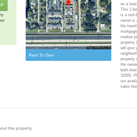
as a leas
This 2 b
is a rent
rty
owner is 
per
the town
mortgage,
market pr
property 
will give
neighbor
Rent To Own
property 
the owner
bath leas
32805. Pl
our avail
sales his
bout the property: