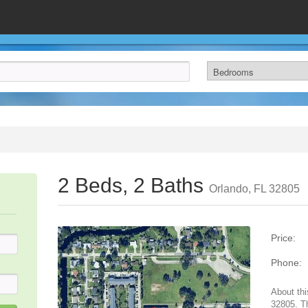
2 Beds, 2 Baths
Orlando, FL 32805
Price:
Phone:
About thi
32805. T