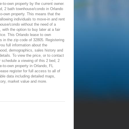
e-to-own property by the current owner.
ed, 2 bath townhouse/condo in Orlando
-to-own property. This means that the
allowing individuals to move-in and rent
house/condo without the need of a
 with the option to buy later at a fair
ice. This Orlando lease to own
is in the zip code of 32805. Registering
 you full information about the
hood, demographics, sales history and
details. To view the price, or to contact
 schedule a viewing of this 2 bed, 2
e-to-own property in Orlando, FL
ease register for full access to all of
able data including detailed maps,
tory, market value and more.