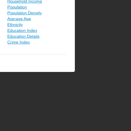
Household Income
Population
Population Density
Average Age
Ethnicity
Education Index
Education Details
Crime Index