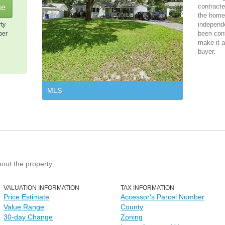
contracte
the home 
independ
rty
been cont
per
make it a
buyer.
MLS
bout the property:
VALUATION INFORMATION
TAX INFORMATION
Price Estimate
Accessor's Parcel Number
Value Range
County
30-day Change
Zoning