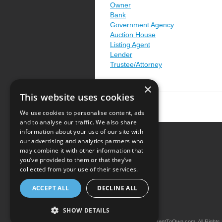
Owner
Bank
Government Agency
Auction House
Listing Agent
Lender
Trustee/Attorney
×
This website uses cookies
We use cookies to personalise content, ads
and to analyse our traffic. We also share
information about your use of our site with
our advertising and analytics partners who
Resource Center
may combine it with other information that
you’ve provided to them or that they’ve
Terms of Use
collected from your use of their services.
Privacy Policy
ACCEPT ALL
DECLINE ALL
Contact Us
SHOW DETAILS
Copyright © 2026 iRentToOwn.com. All Rights