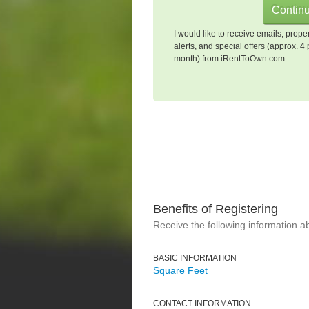
I would like to receive emails, prope
alerts, and special offers (approx. 4 
month) from iRentToOwn.com.
Benefits of Registering
Receive the following information a
BASIC INFORMATION
Square Feet
CONTACT INFORMATION