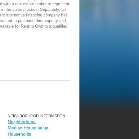
d with a real estate broker to represent
in the sales process. Separately, an
ent alternative financing company has
racted to purchase this property and
vailable for Rent to Own to a qualified
NEIGHBORHOOD INFORMATION
Neighborhood
Median House Value
Households