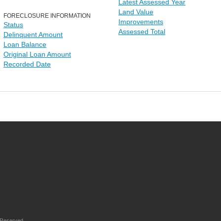
Latest Assessed Year
Land Value
FORECLOSURE INFORMATION
Improvements
Status
Assessed Total
Delinquent Amount
Loan Balance
Original Loan Amount
Recorded Date
 Reserved.