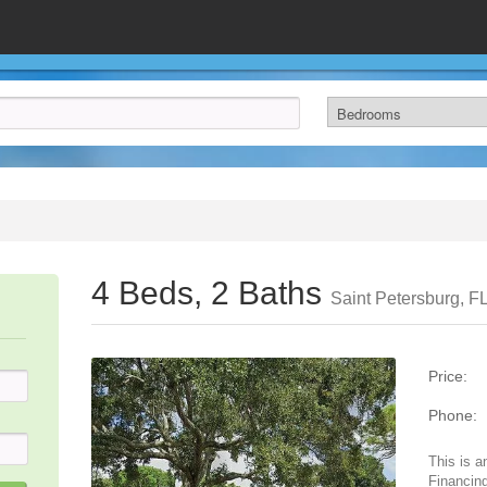
4 Beds, 2 Baths
Saint Petersburg, F
Price:
Phone:
This is a
Financing