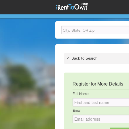
<
Back to Search
Register for More Details
Full Name
Email