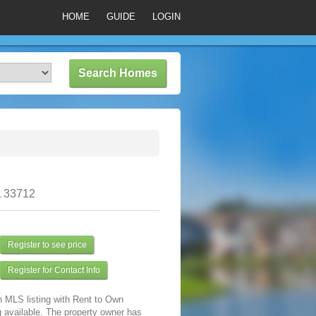
HOME
GUIDE
LOGIN
L 33712
Register to see price
Register for Contact Info
n MLS listing with Rent to Own
 available. The property owner has