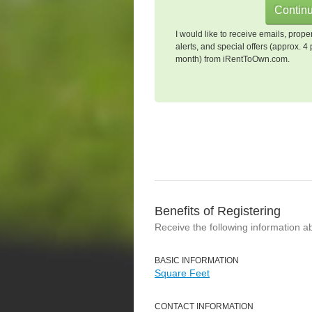
I would like to receive emails, prope
alerts, and special offers (approx. 4 
month) from iRentToOwn.com.
Benefits of Registering
Receive the following information a
BASIC INFORMATION
Square Feet
CONTACT INFORMATION