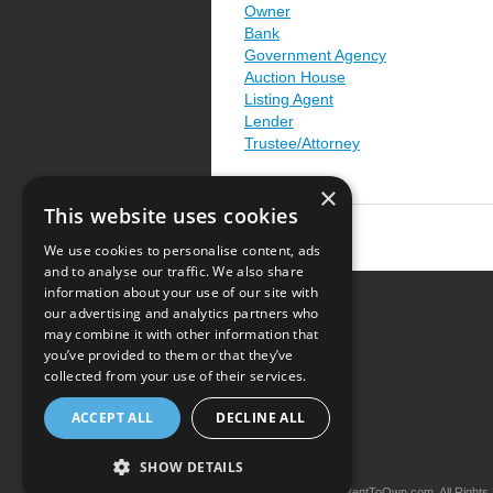
Owner
Bank
Government Agency
Auction House
Listing Agent
Lender
Trustee/Attorney
×
This website uses cookies
We use cookies to personalise content, ads
and to analyse our traffic. We also share
information about your use of our site with
our advertising and analytics partners who
Resource Center
may combine it with other information that
you’ve provided to them or that they’ve
Terms of Use
collected from your use of their services.
Privacy Policy
ACCEPT ALL
DECLINE ALL
Contact Us
SHOW DETAILS
Copyright © 2026 iRentToOwn.com. All Rights