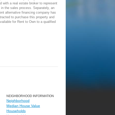
d with a real estate broker to represent
in the sales process. Separately, an
ent alternative financing company has
racted to purchase this property and
vailable for Rent to Own to a qualified
NEIGHBORHOOD INFORMATION
Neighborhood
Median House Value
Households