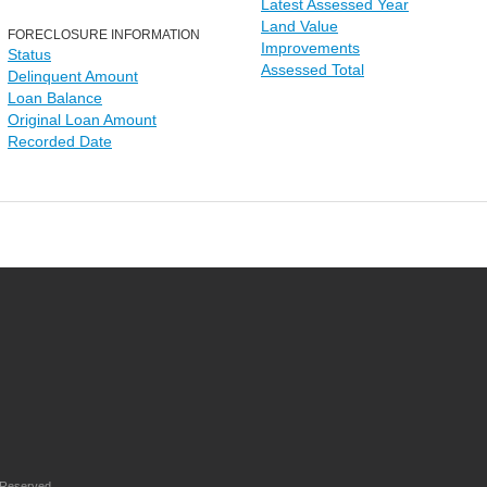
Latest Assessed Year
Land Value
FORECLOSURE INFORMATION
Improvements
Status
Assessed Total
Delinquent Amount
Loan Balance
Original Loan Amount
Recorded Date
 Reserved.