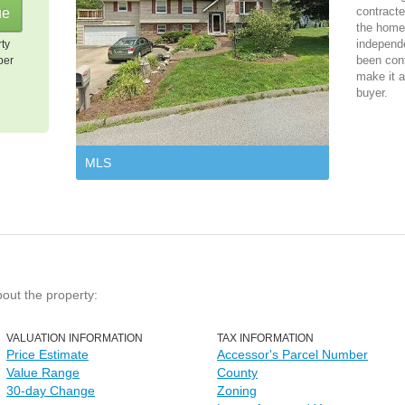
contracte
the home 
independ
rty
been cont
per
make it a
buyer.
MLS
bout the property:
VALUATION INFORMATION
TAX INFORMATION
Price Estimate
Accessor's Parcel Number
Value Range
County
30-day Change
Zoning