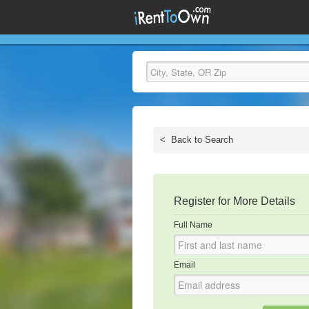
<
Back to Search
Register for More Details
Full Name
Email