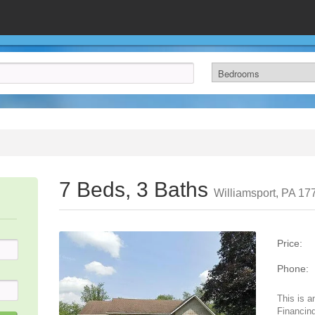
7 Beds, 3 Baths
Williamsport, PA 17
Price:
Phone:
This is a
Financing