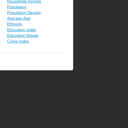
Household Income
Population
Population Density
Average Age
Ethnicity
Education Index
Education Details
Crime Index