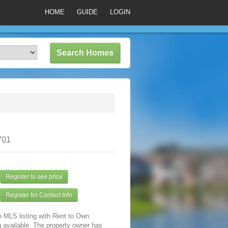
HOME
GUIDE
LOGIN
701
Register to see price
Register for Contact Info
n MLS listing with Rent to Own
 available. The property owner has