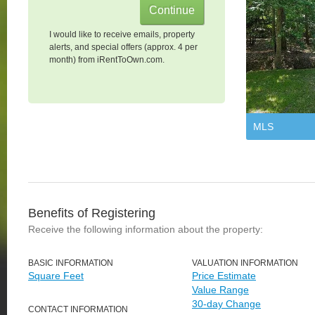
I would like to receive emails, property
alerts, and special offers (approx. 4 per
month) from iRentToOwn.com.
MLS
Benefits of Registering
Receive the following information about the property:
BASIC INFORMATION
VALUATION INFORMATION
Square Feet
Price Estimate
Value Range
30-day Change
CONTACT INFORMATION