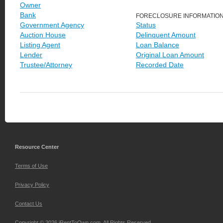
Owner
Bank
FORECLOSURE INFORMATIO
Government Agency
Status
Auction House
Delinquent Amount
Listing Agent
Loan Balance
Lender
Original Loan Amount
Trustee/Attorney
Recorded Date
Resource Center
Terms of Use
Privacy Policy
Contact Us
Copyright © 2026 iRentToOwn.com. All Rights Reserved.