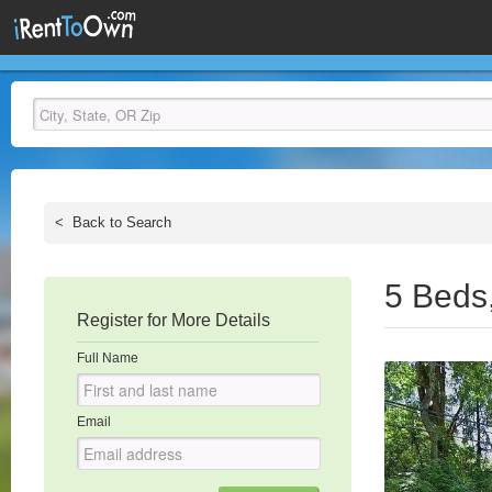
<
Back to Search
5 Beds
Register for More Details
Full Name
Email