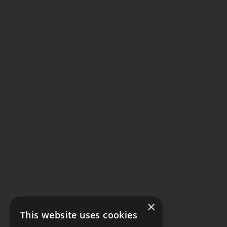
×
This website uses cookies