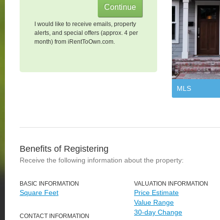
I would like to receive emails, property
alerts, and special offers (approx. 4 per
month) from iRentToOwn.com.
MLS
Benefits of Registering
Receive the following information about the property:
BASIC INFORMATION
VALUATION INFORMATION
Square Feet
Price Estimate
Value Range
30-day Change
CONTACT INFORMATION