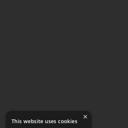
×
This website uses cookies