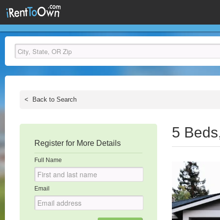
<
Back to Search
5 Beds
Register for More Details
Full Name
Email