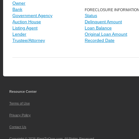
Owner
Bank
FORECLOSURE INFORMATIO
Government Agency
Status
Auction House
Delinquent Amount
Listing Agent
Loan Balance
Lender
Original Loan Amount
Trustee/Attorney
Recorded Date
Resource Center
Terms of Use
Privacy Policy
Contact Us
Copyright © 2026 iRentToOwn.com. All Rights Reserved.