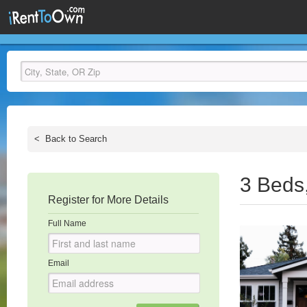
<
Back to Search
3 Beds
Register for More Details
Full Name
Email