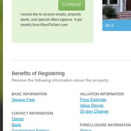
I would like to receive emails, property
alerts, and special offers (approx. 4 per
month) from iRentToOwn.com.
MLS
Benefits of Registering
Receive the following information about the property:
BASIC INFORMATION
VALUATION INFORMATION
Square Feet
Price Estimate
Value Range
30-day Change
CONTACT INFORMATION
Owner
Bank
FORECLOSURE INFORMATIO
Government Agency
Status