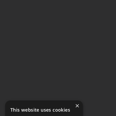
×
This website uses cookies