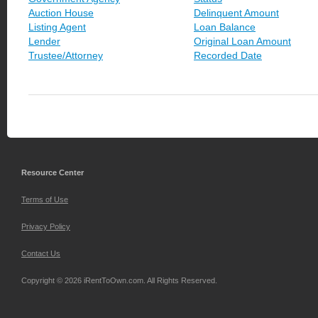
Auction House
Delinquent Amount
Listing Agent
Loan Balance
Lender
Original Loan Amount
Trustee/Attorney
Recorded Date
Resource Center
Terms of Use
Privacy Policy
Contact Us
Copyright © 2026 iRentToOwn.com. All Rights Reserved.