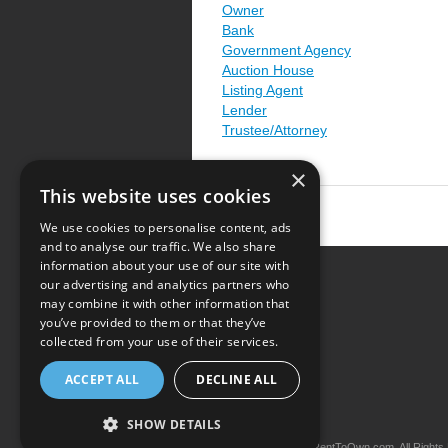
Owner
Bank
Government Agency
Auction House
Listing Agent
Lender
Trustee/Attorney
×
This website uses cookies
We use cookies to personalise content, ads
and to analyse our traffic. We also share
information about your use of our site with
our advertising and analytics partners who
Resource Center
may combine it with other information that
you’ve provided to them or that they’ve
Terms of Use
collected from your use of their services.
Privacy Policy
ACCEPT ALL
DECLINE ALL
Contact Us
SHOW DETAILS
Copyright © 2026 iRentToOwn.com. All Rights