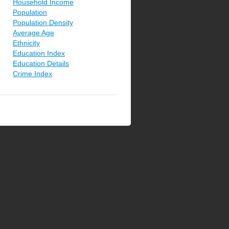
Household Income
Population
Population Density
Average Age
Ethnicity
Education Index
Education Details
Crime Index