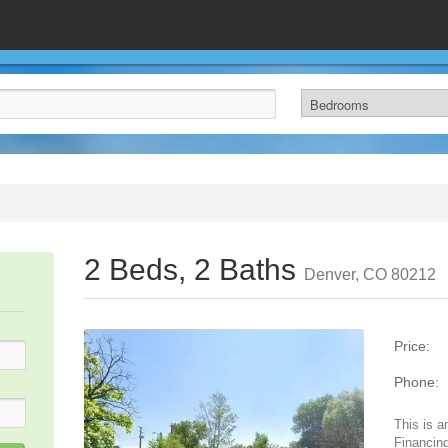
2 Beds, 2 Baths
Denver, CO 80212
Price:
Phone:
This is a
Financing