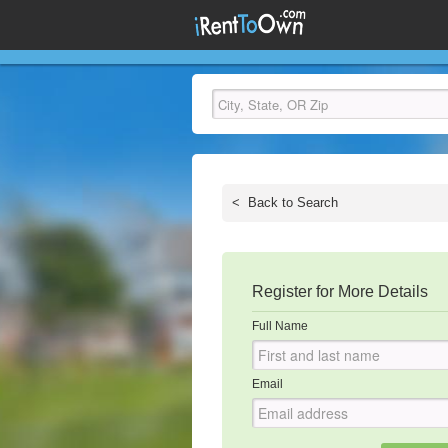
<
Back to Search
Register for More Details
Full Name
Email