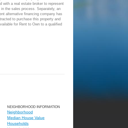
d with a real estate broker to represent
in the sales process. Separately, an
ent alternative financing company has
racted to purchase this property and
vailable for Rent to Own to a qualified
NEIGHBORHOOD INFORMATION
Neighborhood
Median House Value
Households