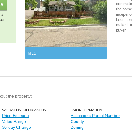
contracte
the home 
independ
rty
been cont
per
make it a
buyer.
MLS
bout the property:
VALUATION INFORMATION
TAX INFORMATION
Price Estimate
Accessor's Parcel Number
Value Range
County
30-day Change
Zoning