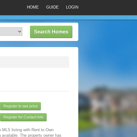
HOME
GUIDE
LOGIN
Register to see price
Register for Contact Info
n MLS listing with Rent to Own
 available. The property owner has