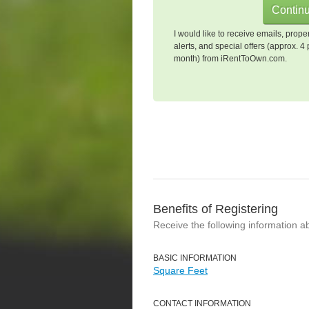
I would like to receive emails, prope
alerts, and special offers (approx. 4 
month) from iRentToOwn.com.
Benefits of Registering
Receive the following information a
BASIC INFORMATION
Square Feet
CONTACT INFORMATION