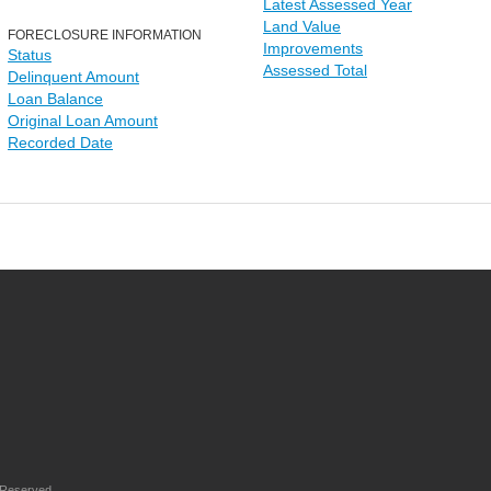
Latest Assessed Year
Land Value
FORECLOSURE INFORMATION
Improvements
Status
Assessed Total
Delinquent Amount
Loan Balance
Original Loan Amount
Recorded Date
 Reserved.