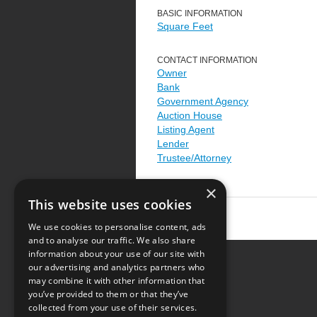
BASIC INFORMATION
Square Feet
CONTACT INFORMATION
Owner
Bank
Government Agency
Auction House
Listing Agent
Lender
Trustee/Attorney
×
This website uses cookies
We use cookies to personalise content, ads
and to analyse our traffic. We also share
information about your use of our site with
our advertising and analytics partners who
Resource Center
may combine it with other information that
you’ve provided to them or that they’ve
Terms of Use
collected from your use of their services.