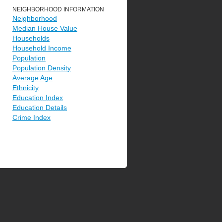
NEIGHBORHOOD INFORMATION
Neighborhood
Median House Value
Households
Household Income
Population
Population Density
Average Age
Ethnicity
Education Index
Education Details
Crime Index