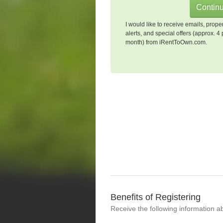
I would like to receive emails, prope
alerts, and special offers (approx. 4 
month) from iRentToOwn.com.
Benefits of Registering
Receive the following information a