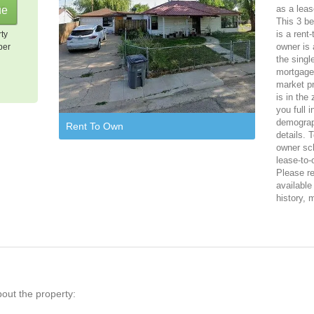
as a leas
This 3 be
is a rent
rty
owner is 
per
the singl
mortgage,
market pr
is in the
you full 
demograph
Rent To Own
details. 
owner sch
lease-to-
Please reg
available
history, 
bout the property: