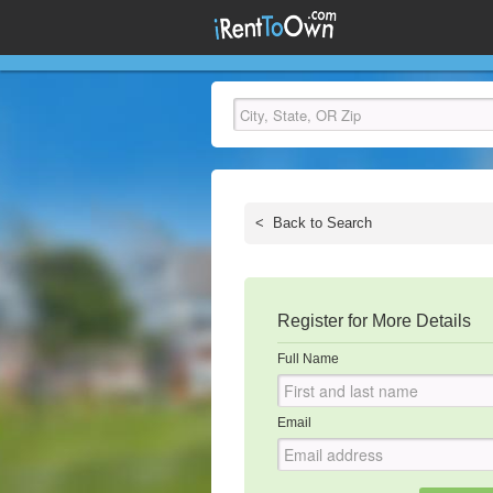
<
Back to Search
Register for More Details
Full Name
Email