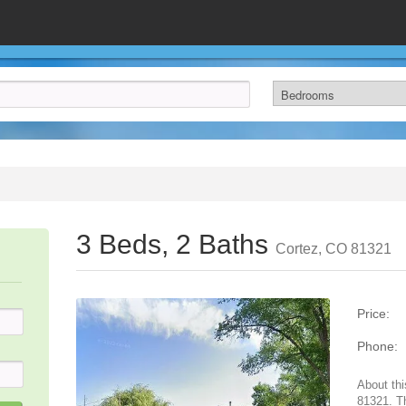
3 Beds, 2 Baths
Cortez, CO 81321
Price:
Phone:
About thi
81321. T