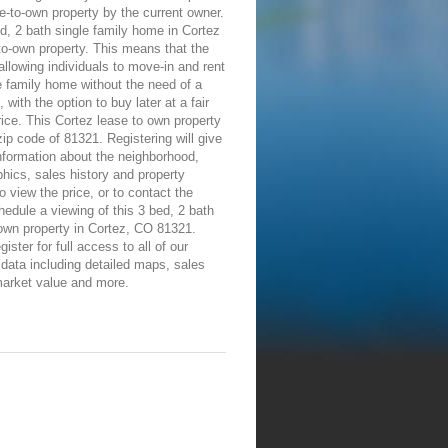
e-to-own property by the current owner.
d, 2 bath single family home in Cortez
-to-own property. This means that the
allowing individuals to move-in and rent
e family home without the need of a
 with the option to buy later at a fair
ice. This Cortez lease to own property
 zip code of 81321. Registering will give
information about the neighborhood,
ics, sales history and property
To view the price, or to contact the
edule a viewing of this 3 bed, 2 bath
own property in Cortez, CO 81321.
ister for full access to all of our
 data including detailed maps, sales
market value and more.