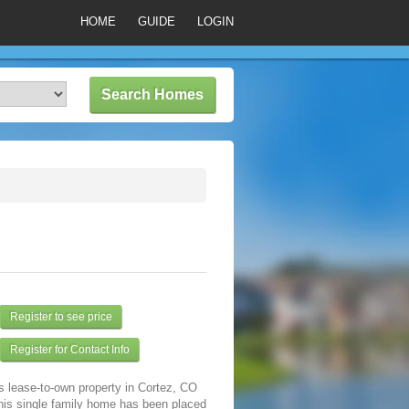
HOME
GUIDE
LOGIN
Register to see price
Register for Contact Info
s lease-to-own property in Cortez, CO
his single family home has been placed