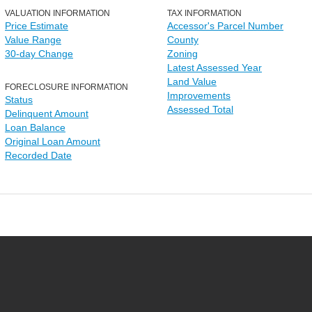
VALUATION INFORMATION
TAX INFORMATION
Price Estimate
Accessor's Parcel Number
Value Range
County
30-day Change
Zoning
Latest Assessed Year
Land Value
FORECLOSURE INFORMATION
Improvements
Status
Assessed Total
Delinquent Amount
Loan Balance
Original Loan Amount
Recorded Date