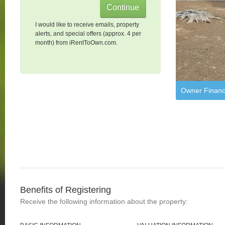
I would like to receive emails, property
alerts, and special offers (approx. 4 per
month) from iRentToOwn.com.
Owner Financ
Benefits of Registering
Receive the following information about the property: