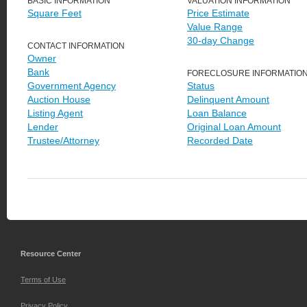
BASIC INFORMATION
VALUATION INFORMATION
Square Feet
Price Estimate
Value Range
30-day Change
CONTACT INFORMATION
Owner
Bank
FORECLOSURE INFORMATIO
Government Agency
Status
Auction House
Delinquent Amount
Listing Agent
Loan Balance
Lender
Original Loan Amount
Trustee/Attorney
Recorded Date
Resource Center
Terms of Use
Privacy Policy