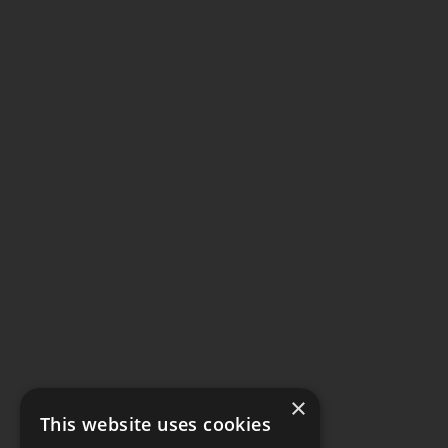
×
This website uses cookies