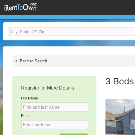
<
Back to Search
3 Beds
Register for More Details
Full Name
Email