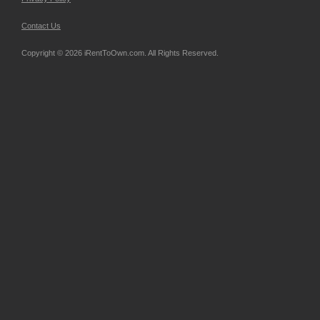
Contact Us
Copyright © 2026 iRentToOwn.com. All Rights Reserved.