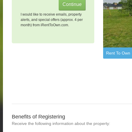
I would like to receive emails, property
alerts, and special offers (approx. 4 per
month) from iRentToOwn.com.
Rent To Own
Benefits of Registering
Receive the following information about the property: