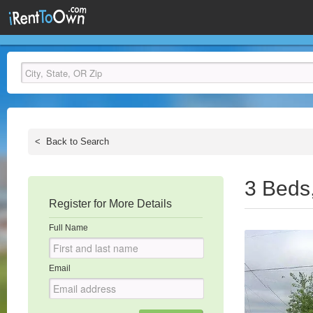
<
Back to Search
3 Beds
Register for More Details
Full Name
Email