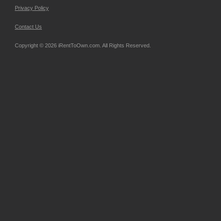
Privacy Policy
Contact Us
Copyright © 2026 iRentToOwn.com. All Rights Reserved.