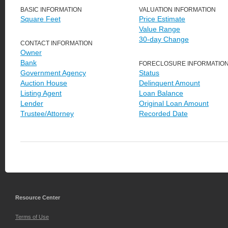
BASIC INFORMATION
VALUATION INFORMATION
Square Feet
Price Estimate
Value Range
30-day Change
CONTACT INFORMATION
Owner
Bank
FORECLOSURE INFORMATIO
Government Agency
Status
Auction House
Delinquent Amount
Listing Agent
Loan Balance
Lender
Original Loan Amount
Trustee/Attorney
Recorded Date
Resource Center
Terms of Use