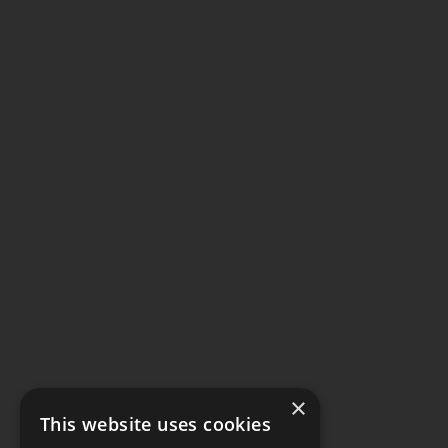
×
This website uses cookies