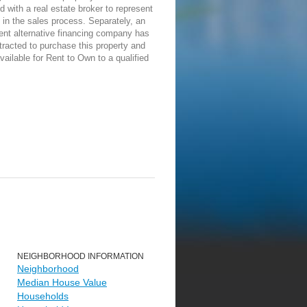
d with a real estate broker to represent
in the sales process. Separately, an
ent alternative financing company has
racted to purchase this property and
vailable for Rent to Own to a qualified
NEIGHBORHOOD INFORMATION
Neighborhood
Median House Value
Households