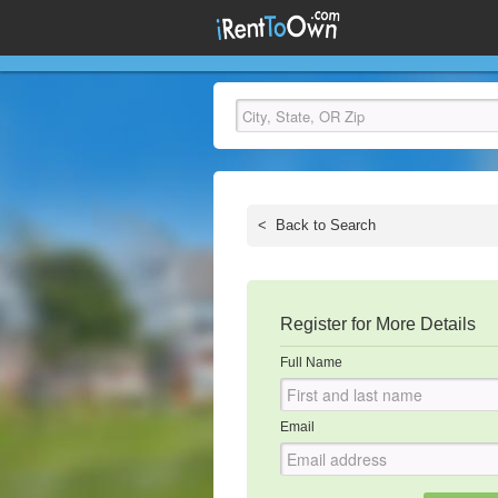
<
Back to Search
Register for More Details
Full Name
Email