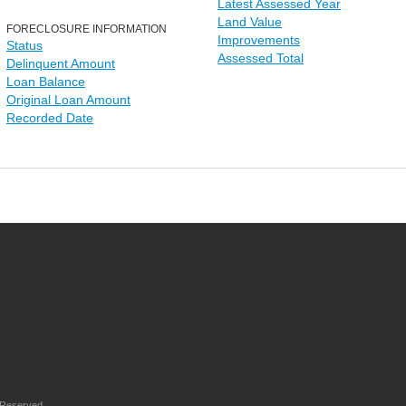
Latest Assessed Year
Land Value
FORECLOSURE INFORMATION
Improvements
Status
Assessed Total
Delinquent Amount
Loan Balance
Original Loan Amount
Recorded Date
 Reserved.