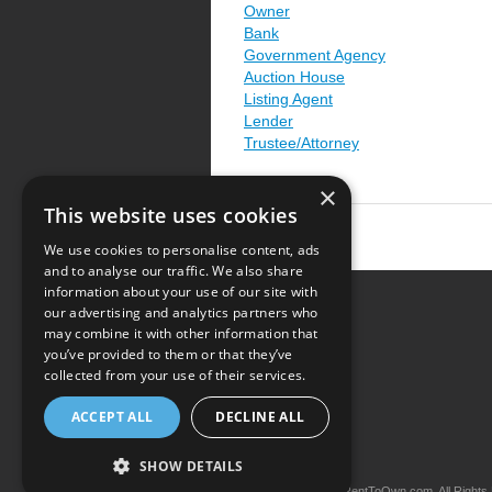
Owner
Bank
Government Agency
Auction House
Listing Agent
Lender
Trustee/Attorney
×
This website uses cookies
We use cookies to personalise content, ads
and to analyse our traffic. We also share
information about your use of our site with
our advertising and analytics partners who
Resource Center
may combine it with other information that
you’ve provided to them or that they’ve
Terms of Use
collected from your use of their services.
Privacy Policy
ACCEPT ALL
DECLINE ALL
Contact Us
SHOW DETAILS
Copyright © 2026 iRentToOwn.com. All Rights