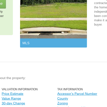
contracte
the home 
independ
rty
been cont
per
make it a
buyer.
MLS
bout the property:
VALUATION INFORMATION
TAX INFORMATION
Price Estimate
Accessor's Parcel Number
Value Range
County
30-day Change
Zoning