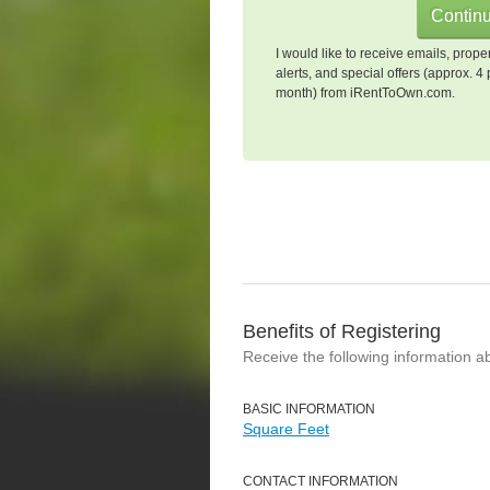
I would like to receive emails, prope
alerts, and special offers (approx. 4 
month) from iRentToOwn.com.
Benefits of Registering
Receive the following information a
BASIC INFORMATION
Square Feet
CONTACT INFORMATION