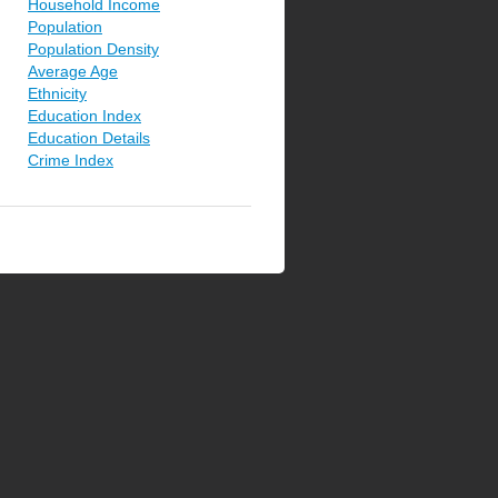
Household Income
Population
Population Density
Average Age
Ethnicity
Education Index
Education Details
Crime Index