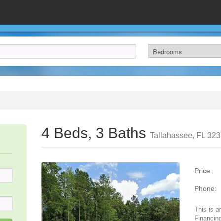
4 Beds, 3 Baths
Tallahassee, FL 32
Price:
Phone:
This is a
Financing