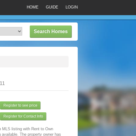
HOME
GUIDE
LOGIN
311
Register to see price
Register for Contact Info
n MLS listing with Rent to Own
 available. The property owner has