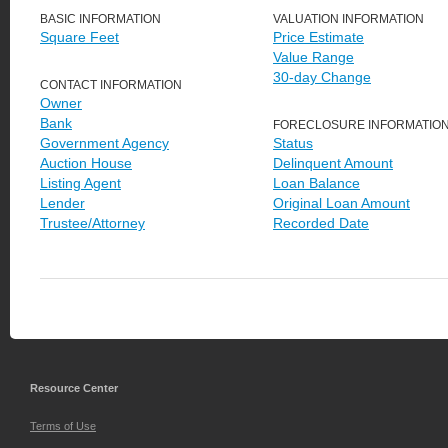
BASIC INFORMATION
VALUATION INFORMATION
Square Feet
Price Estimate
Value Range
30-day Change
CONTACT INFORMATION
Owner
Bank
FORECLOSURE INFORMATIO
Government Agency
Status
Auction House
Delinquent Amount
Listing Agent
Loan Balance
Lender
Original Loan Amount
Trustee/Attorney
Recorded Date
Resource Center
Terms of Use