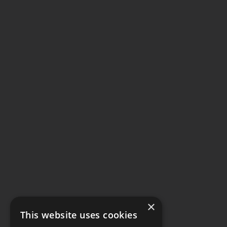
×
This website uses cookies