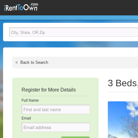
<
Back to Search
3 Beds
Register for More Details
Full Name
Email