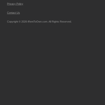
Privacy Policy
Contact Us
Copyright © 2026 iRentToOwn.com. All Rights Reserved.