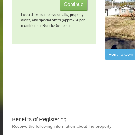
I would like to receive emails, property
alerts, and special offers (approx. 4 per
month) from iRentToOwn.com.
Rent To Own
Benefits of Registering
Receive the following information about the property: