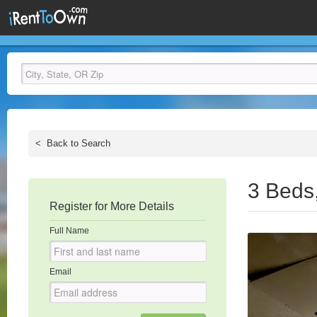
<
Back to Search
3 Beds
Register for More Details
Full Name
Email