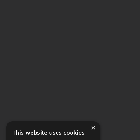
×
This website uses cookies