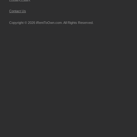
Contact Us
Copyright © 2026 iRentToOwn.com. All Rights Reserved.