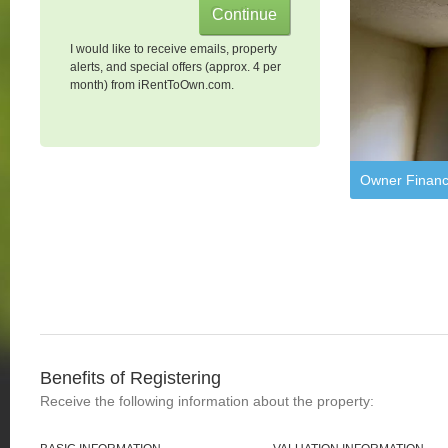
I would like to receive emails, property
alerts, and special offers (approx. 4 per
month) from iRentToOwn.com.
Owner Financ
Benefits of Registering
Receive the following information about the property: