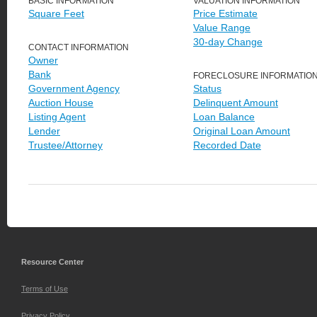
BASIC INFORMATION
VALUATION INFORMATION
Square Feet
Price Estimate
Value Range
30-day Change
CONTACT INFORMATION
Owner
Bank
FORECLOSURE INFORMATIO
Government Agency
Status
Auction House
Delinquent Amount
Listing Agent
Loan Balance
Lender
Original Loan Amount
Trustee/Attorney
Recorded Date
Resource Center
Terms of Use
Privacy Policy