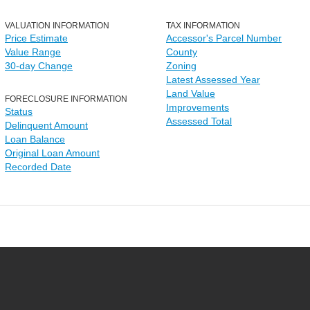
VALUATION INFORMATION
TAX INFORMATION
Price Estimate
Accessor's Parcel Number
Value Range
County
30-day Change
Zoning
Latest Assessed Year
Land Value
FORECLOSURE INFORMATION
Improvements
Status
Assessed Total
Delinquent Amount
Loan Balance
Original Loan Amount
Recorded Date