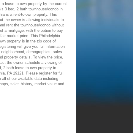
 a lease-to-own property by the current
his 3 bed, 2 bath townhouse/condo in
hia is a rent-to-own property. This
t the owner is allowing individuals to
and rent the townhouse/condo without
of a mortgage, with the option to buy
a fair market price. This Philadelphia
own property is in the zip code of
gistering will give you full information
e neighborhood, demographics, sales
nd property details. To view the price,
tact the owner schedule a viewing of
d, 2 bath lease-to-own property in
hia, PA 19121. Please register for full
 all of our available data including
maps, sales history, market value and