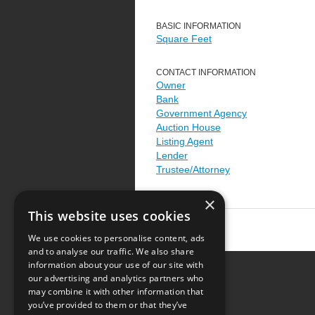
BASIC INFORMATION
Square Feet
CONTACT INFORMATION
Owner
Bank
Government Agency
Auction House
Listing Agent
Lender
Trustee/Attorney
×
This website uses cookies
We use cookies to personalise content, ads
and to analyse our traffic. We also share
information about your use of our site with
our advertising and analytics partners who
Resource Center
may combine it with other information that
you’ve provided to them or that they’ve
Terms of Use