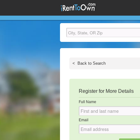
<
Back to Search
Register for More Details
Full Name
Email