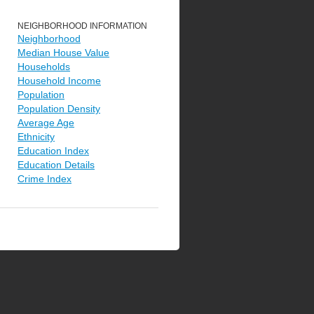
NEIGHBORHOOD INFORMATION
Neighborhood
Median House Value
Households
Household Income
Population
Population Density
Average Age
Ethnicity
Education Index
Education Details
Crime Index