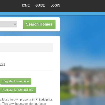
HOME
GUIDE
LOGIN
9121
Register to see price
Register for Contact Info
s lease-to-own property in Philadelphia,
. This townhouse/condo has been