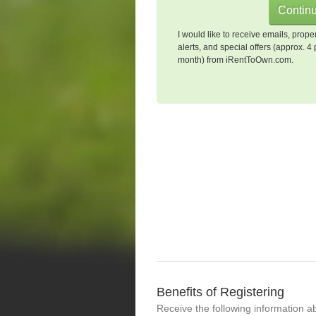
I would like to receive emails, prope
alerts, and special offers (approx. 4 
month) from iRentToOwn.com.
Benefits of Registering
Receive the following information a