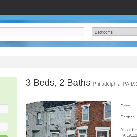
3 Beds, 2 Baths
Philadelphia, PA 1
Price:
Phone:
About thi
PA 19121