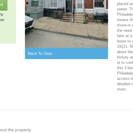
placed as
owner. T
Philadelp
rty
means tha
per
move-in 
the need 
later at 
lease to 
19121. Re
about th
Rent To Own
history a
or to con
this 3 be
Philadelp
access to
detailed 
more.
bout the property: