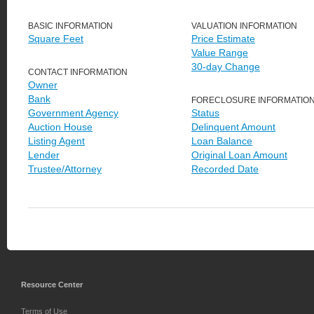
BASIC INFORMATION
VALUATION INFORMATION
Square Feet
Price Estimate
Value Range
30-day Change
CONTACT INFORMATION
Owner
Bank
FORECLOSURE INFORMATIO
Government Agency
Status
Auction House
Delinquent Amount
Listing Agent
Loan Balance
Lender
Original Loan Amount
Trustee/Attorney
Recorded Date
Resource Center
Terms of Use