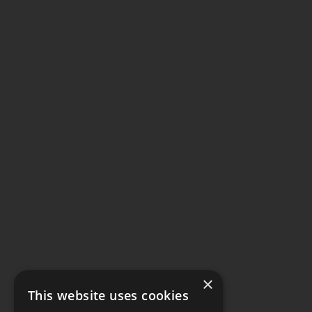
×
This website uses cookies