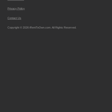
Privacy Policy
Contact Us
Copyright © 2026 iRentToOwn.com. All Rights Reserved.