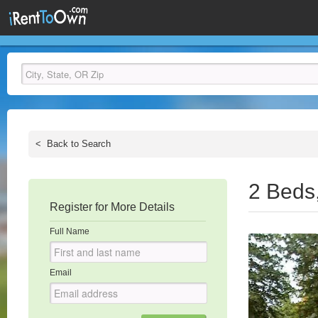
<
Back to Search
2 Beds
Register for More Details
Full Name
Email