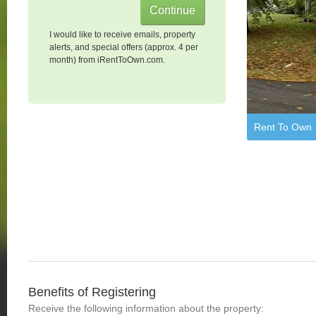
I would like to receive emails, property
alerts, and special offers (approx. 4 per
month) from iRentToOwn.com.
Rent To Own
Benefits of Registering
Receive the following information about the property: