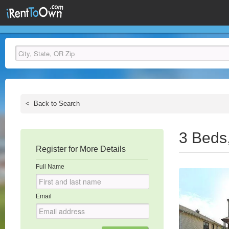
<
Back to Search
3 Beds
Register for More Details
Full Name
Email