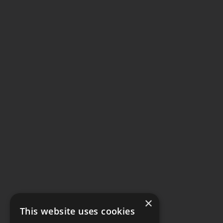
×
This website uses cookies