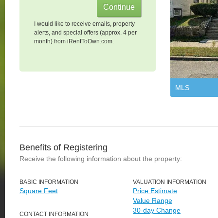
I would like to receive emails, property
alerts, and special offers (approx. 4 per
month) from iRentToOwn.com.
MLS
Benefits of Registering
Receive the following information about the property:
BASIC INFORMATION
VALUATION INFORMATION
Square Feet
Price Estimate
Value Range
30-day Change
CONTACT INFORMATION