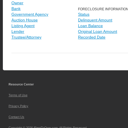
Owner
Bank
FORECLOSURE INFORMATIO
Government Agency
Status
Auction House
Delinquent Amount
Listing Agent
Loan Balance
Lender
Original Loan Amount
Trustee/Attorney
Recorded Date
Resource Center
Terms of Use
Privacy Policy
Contact Us
Copyright © 2026 iRentToOwn.com. All Rights Reserved.