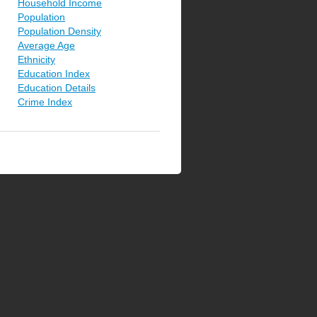
Household Income
Population
Population Density
Average Age
Ethnicity
Education Index
Education Details
Crime Index