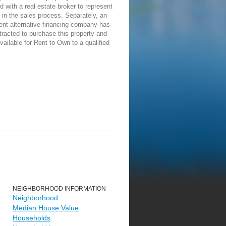
d with a real estate broker to represent
in the sales process. Separately, an
ent alternative financing company has
racted to purchase this property and
vailable for Rent to Own to a qualified
NEIGHBORHOOD INFORMATION
Neighborhood
Median House Value
Households