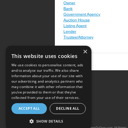
Owner
Bank
Government Agency
Auction House
Listing Agent
Lender
Trustee/Attorney
×
This website uses cookies
We use cookies to personalise content, ads
and to analyse our traffic. We also share
information about your use of our site with
our advertising and analytics partners who
Resource Center
may combine it with other information that
you’ve provided to them or that they’ve
Terms of Use
collected from your use of their services.
Privacy Policy
ACCEPT ALL
DECLINE ALL
Contact Us
SHOW DETAILS
Copyright © 2026 iRentToOwn.com. All Rights