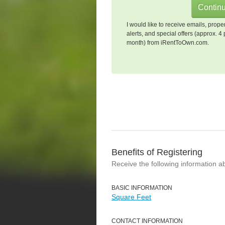
I would like to receive emails, prope
alerts, and special offers (approx. 4 
month) from iRentToOwn.com.
Benefits of Registering
Receive the following information a
BASIC INFORMATION
Square Feet
CONTACT INFORMATION