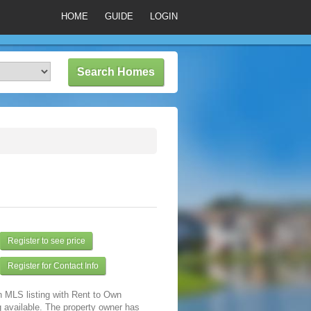
HOME
GUIDE
LOGIN
Register to see price
Register for Contact Info
n MLS listing with Rent to Own
 available. The property owner has