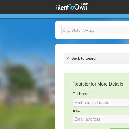
<
Back to Search
Register for More Details
Full Name
Email