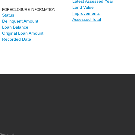
Latest Assessed Year
Land Value
FORECLOSURE INFORMATION
Improvements
Status
Assessed Total
Delinquent Amount
Loan Balance
Original Loan Amount
Recorded Date
 Reserved.