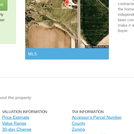
contracte
the home 
independ
rty
been cont
per
make it a
buyer.
MLS
bout the property:
VALUATION INFORMATION
TAX INFORMATION
Price Estimate
Accessor's Parcel Number
Value Range
County
30-day Change
Zoning