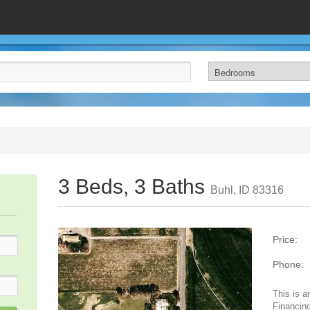
3 Beds, 3 Baths
Buhl, ID 83316
Price:
Phone:
This is a
Financing