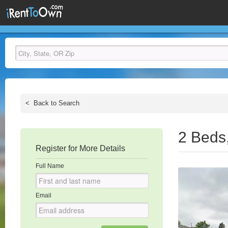
<
Back to Search
2 Beds
Register for More Details
Full Name
Email