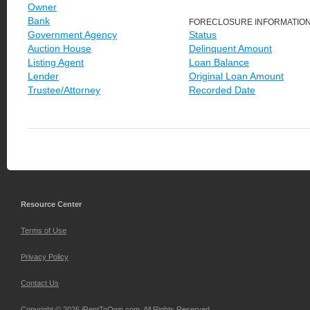
Owner
Bank
FORECLOSURE INFORMATIO
Government Agency
Status
Auction House
Delinquent Amount
Listing Agent
Loan Balance
Lender
Original Loan Amount
Trustee/Attorney
Recorded Date
Resource Center
Terms of Use
Privacy Policy
Contact Us
Copyright © 2026 iRentToOwn.com. All Rights Reserved.