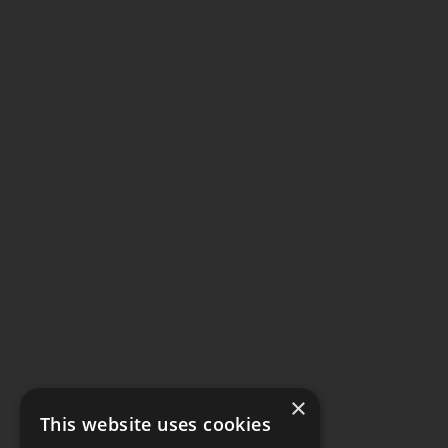
×
This website uses cookies