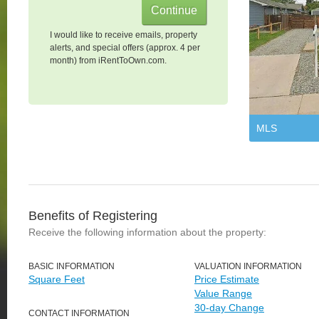
I would like to receive emails, property
alerts, and special offers (approx. 4 per
month) from iRentToOwn.com.
MLS
Benefits of Registering
Receive the following information about the property:
BASIC INFORMATION
VALUATION INFORMATION
Square Feet
Price Estimate
Value Range
30-day Change
CONTACT INFORMATION