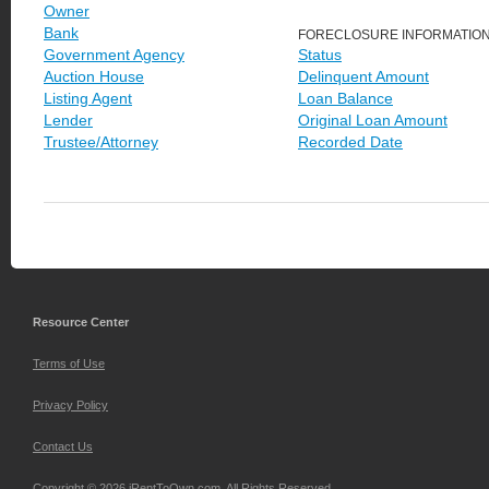
Owner
Bank
FORECLOSURE INFORMATIO
Government Agency
Status
Auction House
Delinquent Amount
Listing Agent
Loan Balance
Lender
Original Loan Amount
Trustee/Attorney
Recorded Date
Resource Center
Terms of Use
Privacy Policy
Contact Us
Copyright © 2026 iRentToOwn.com. All Rights Reserved.