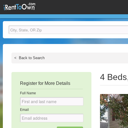
<
Back to Search
4 Beds
Register for More Details
Full Name
Email