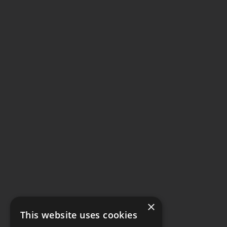
×
This website uses cookies