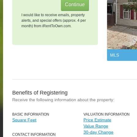
I would like to receive emails, property
alerts, and special offers (approx. 4 per
month) from iRentToOwn.com.
MLS
Benefits of Registering
Receive the following information about the property:
BASIC INFORMATION
VALUATION INFORMATION
Square Feet
Price Estimate
Value Range
30-day Change
CONTACT INFORMATION