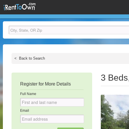
<
Back to Search
3 Beds
Register for More Details
Full Name
Email