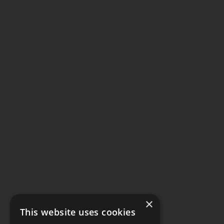
×
This website uses cookies