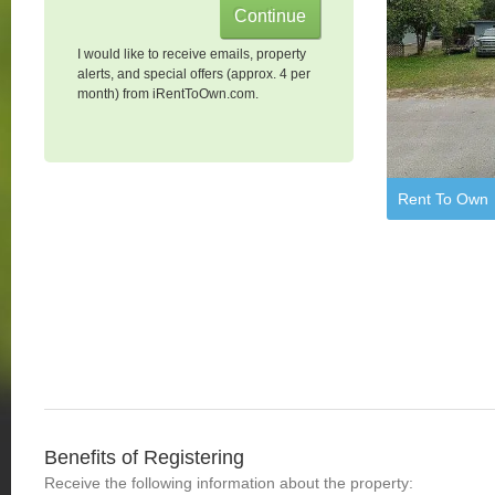
I would like to receive emails, property
alerts, and special offers (approx. 4 per
month) from iRentToOwn.com.
Rent To Own
Benefits of Registering
Receive the following information about the property: