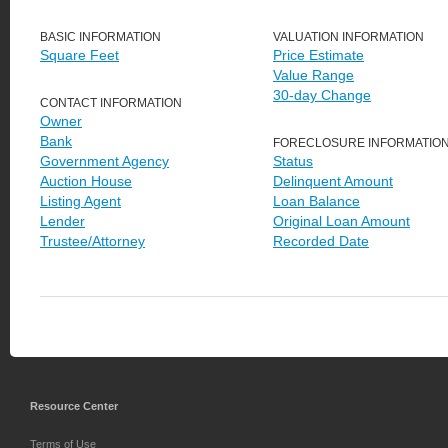
BASIC INFORMATION
VALUATION INFORMATION
Square Feet
Price Estimate
Value Range
30-day Change
CONTACT INFORMATION
Owner
Bank
FORECLOSURE INFORMATIO
Government Agency
Status
Auction House
Delinquent Amount
Listing Agent
Loan Balance
Lender
Original Loan Amount
Trustee/Attorney
Recorded Date
Resource Center
Terms of Use