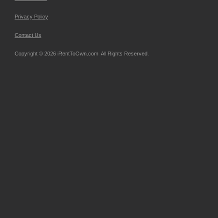
Privacy Policy
Contact Us
Copyright © 2026 iRentToOwn.com. All Rights Reserved.