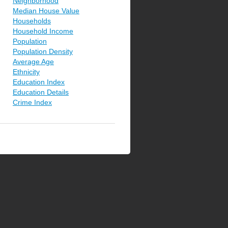
Neighborhood
Median House Value
Households
Household Income
Population
Population Density
Average Age
Ethnicity
Education Index
Education Details
Crime Index