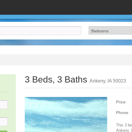
3 Beds, 3 Baths
Ankeny, IA 50023
Price:
Phone:
This 3 be
Ankeny, I