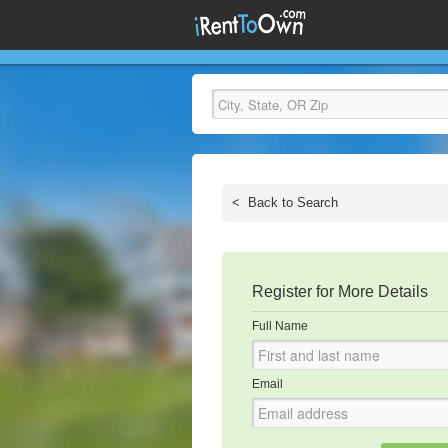
<
Back to Search
Register for More Details
Full Name
Email