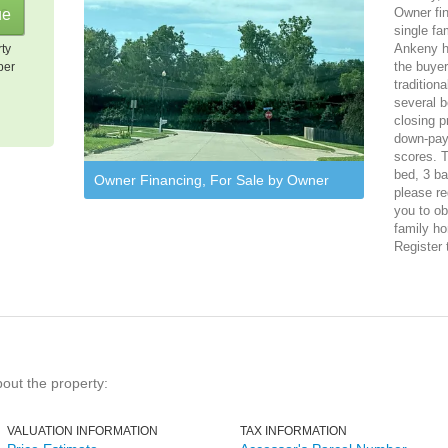
Owner fi
single fa
Ankeny ho
rty
the buye
per
tradition
several b
closing p
down-pay
scores. T
bed, 3 ba
Owner Financing, For Sale by Owner
please re
you to ob
family ho
Register 
bout the property:
VALUATION INFORMATION
TAX INFORMATION