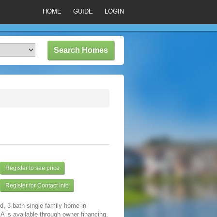
HOME
GUIDE
LOGIN
Register to see price
Register for Contact Info
d, 3 bath single family home in
A is available through owner financing.