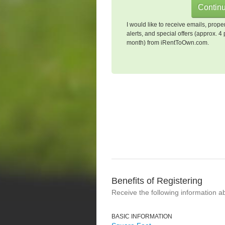
I would like to receive emails, prope
alerts, and special offers (approx. 4 
month) from iRentToOwn.com.
Benefits of Registering
Receive the following information a
BASIC INFORMATION