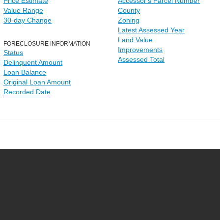
Price Estimate
Accessor's Parcel Number
Value Range
County
30-day Change
Zoning
Latest Assessed Year
Land Value
FORECLOSURE INFORMATION
Improvements
Status
Assessed Total
Delinquent Amount
Loan Balance
Original Loan Amount
Recorded Date