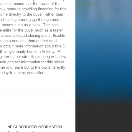
nancing means that the owner of the
mily home is providing financing for this
me directly to the buyer, rather than
r obtaining a mortgage through more
al means such as a bank. This has
enefits for the buyer such as a faster
rocess, reduced closing costs, flexible
ments and less than perfect credit
o obtain more information about this 3
th single family home in Ankeny, IA,
gister on our site. Registering will allow
tain contact information for this single
me and reach out to the owner directly.
today to submit your offer!
NEIGHBORHOOD INFORMATION