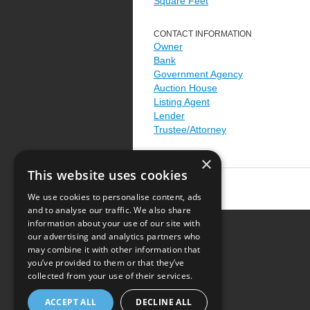
Square Feet
CONTACT INFORMATION
Owner
Bank
Government Agency
Auction House
Listing Agent
Lender
Trustee/Attorney
×
This website uses cookies
We use cookies to personalise content, ads
and to analyse our traffic. We also share
information about your use of our site with
our advertising and analytics partners who
Resource Center
may combine it with other information that
you’ve provided to them or that they’ve
Terms of Use
collected from your use of their services.
Privacy Policy
ACCEPT ALL
DECLINE ALL