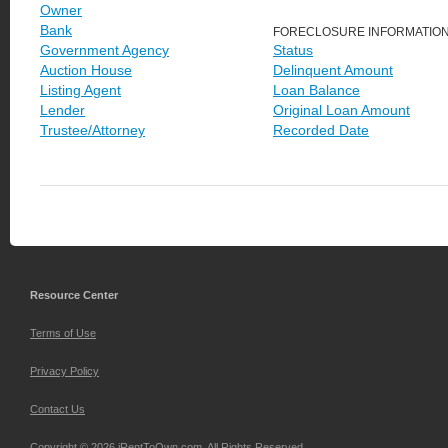
Owner
Bank
FORECLOSURE INFORMATIO
Government Agency
Status
Auction House
Delinquent Amount
Listing Agent
Loan Balance
Lender
Original Loan Amount
Trustee/Attorney
Recorded Date
Resource Center
Terms of Use
Privacy Policy
Contact Us
Copyright © 2026 iRentToOwn.com. All Rights Reserved.