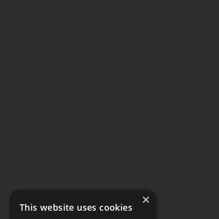
×
This website uses cookies