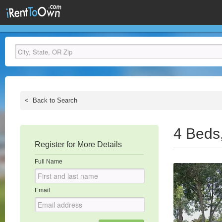
<
Back to Search
4 Beds
Register for More Details
Full Name
Email