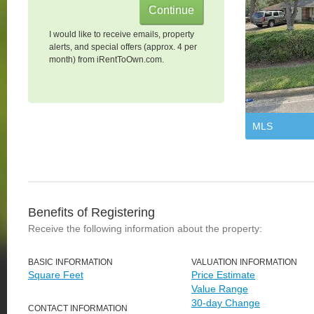
I would like to receive emails, property
alerts, and special offers (approx. 4 per
month) from iRentToOwn.com.
MLS
Benefits of Registering
Receive the following information about the property:
BASIC INFORMATION
VALUATION INFORMATION
Square Feet
Price Estimate
Value Range
30-day Change
CONTACT INFORMATION