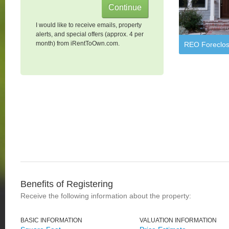
I would like to receive emails, property
alerts, and special offers (approx. 4 per
month) from iRentToOwn.com.
REO Foreclos
Benefits of Registering
Receive the following information about the property:
BASIC INFORMATION
VALUATION INFORMATION