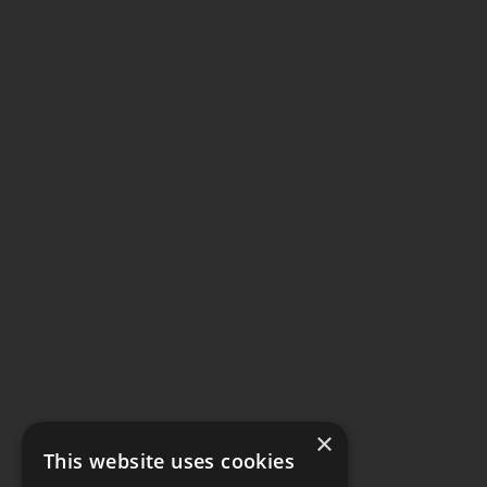
×
This website uses cookies