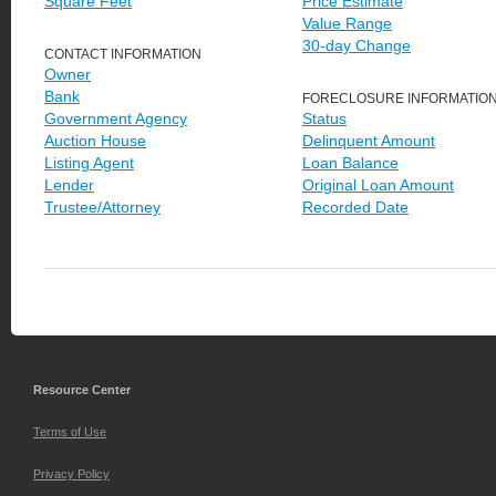
Square Feet
Price Estimate
Value Range
30-day Change
CONTACT INFORMATION
Owner
Bank
FORECLOSURE INFORMATIO
Government Agency
Status
Auction House
Delinquent Amount
Listing Agent
Loan Balance
Lender
Original Loan Amount
Trustee/Attorney
Recorded Date
Resource Center
Terms of Use
Privacy Policy