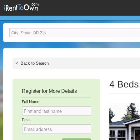
<
Back to Search
4 Beds
Register for More Details
Full Name
Email