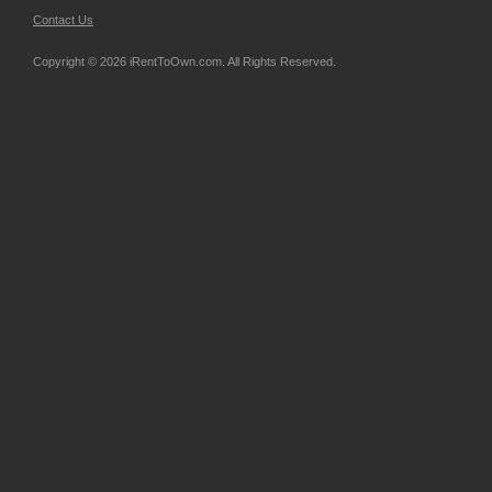
Contact Us
Copyright © 2026 iRentToOwn.com. All Rights Reserved.