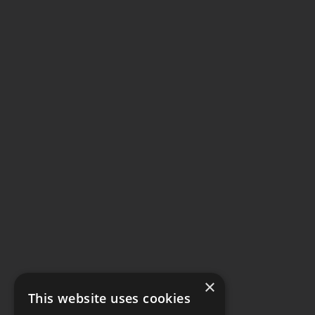
×
This website uses cookies