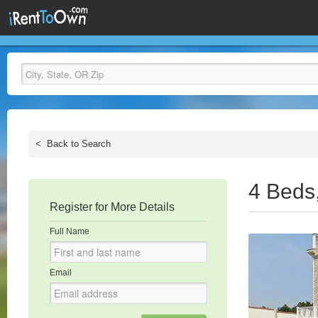
<
Back to Search
4 Beds
Register for More Details
Full Name
Email