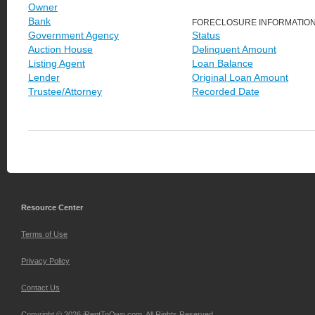
Owner
Bank
FORECLOSURE INFORMATIO
Government Agency
Status
Auction House
Delinquent Amount
Listing Agent
Loan Balance
Lender
Original Loan Amount
Trustee/Attorney
Recorded Date
Resource Center
Terms of Use
Privacy Policy
Contact Us
Copyright © 2026 iRentToOwn.com. All Rights Reserved.