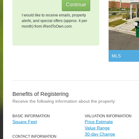
I would like to receive emails, property
alerts, and special offers (approx. 4 per
month) from iRentToOwn.com.
MLS
Benefits of Registering
Receive the following information about the property:
BASIC INFORMATION
VALUATION INFORMATION
Square Feet
Price Estimate
Value Range
30-day Change
CONTACT INFORMATION